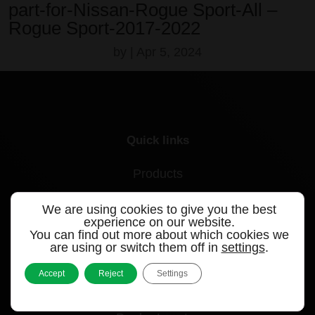
part-for-Nissan-Rogue Sport-All –
Rogue Sport-2017-2022
by
|
Apr 5, 2024
Quick links
Products
Videos
We are using cookies to give you the best
experience on our website.
Support
You can find out more about which cookies we
are using or switch them off in
settings
.
Contact
Accept
Reject
Settings
Blog