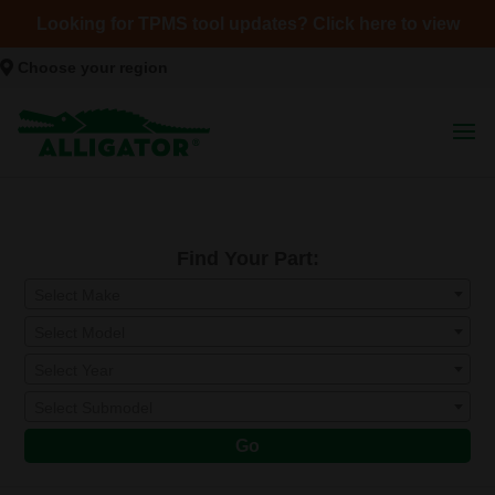
Looking for TPMS tool updates? Click here to view
Choose your region
Find Your Part:
Select Make
Select Model
Select Year
Select Submodel
Go