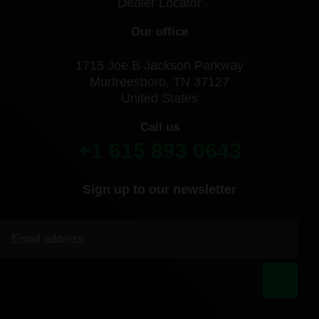
Dealer Locator
Our office
1715 Joe B Jackson Parkway
Murfreesboro, TN 37127
United States
Call us
+1 615 893 0643
Sign up to our newsletter
|