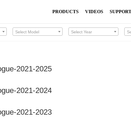
PRODUCTS
VIDEOS
SUPPOR
Select Model
Select Year
S
Rogue-2021-2025
Rogue-2021-2024
Rogue-2021-2023