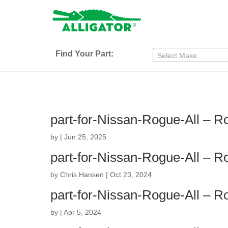
Find Your Part:
Select Make
part-for-Nissan-Rogue-All – 
by
|
Jun 25, 2025
part-for-Nissan-Rogue-All – 
by
Chris Hansen
|
Oct 23, 2024
part-for-Nissan-Rogue-All – 
by
|
Apr 5, 2024