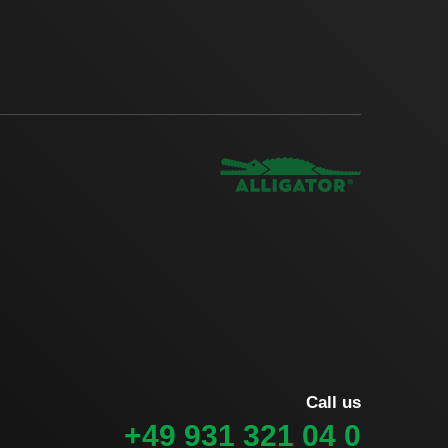
Call us
+49 931 321 04 0