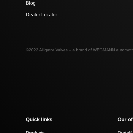
Blog
Dealer Locator
©2022 Alligator Valves – a brand of WEGMANN automot
Quick links
Our of