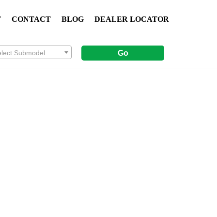
T
CONTACT
BLOG
DEALER LOCATOR
elect Submodel
Go