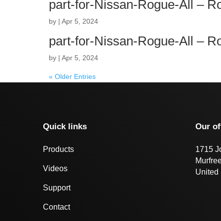
part-for-Nissan-Rogue-All – 
by
|
Apr 5, 2024
part-for-Nissan-Rogue-All – 
by
|
Apr 5, 2024
« Older Entries
Quick links
Our of
Products
1715 J
Murfre
Videos
United 
Support
Contact