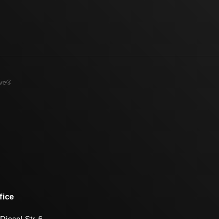
ive®
fice