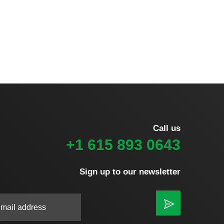
Call us
+1 615 893 0643
Sign up to our newsletter
|