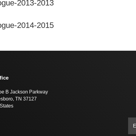
Rogue-2013-2013
Rogue-2014-2015
fice
oe B Jackson Parkway
esboro, TN 37127
States