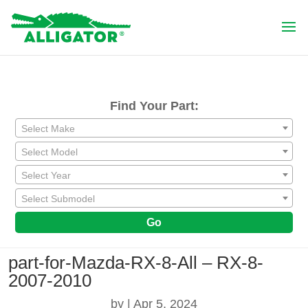
Find Your Part:
Select Make
Select Model
Select Year
Select Submodel
Go
part-for-Mazda-RX-8-All – RX-8-
2007-2010
by
|
Apr 5, 2024