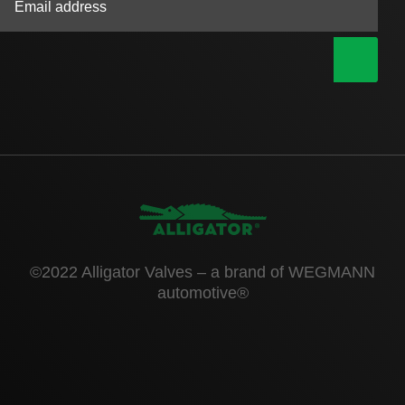
|
©2022 Alligator Valves – a brand of WEGMANN
automotive®