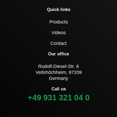
Quick links
Products
Videos
Contact
Our office
Rudolf-Diesel-Str. 6
Veitshöchheim, 97209
Germany
Call us
+49 931 321 04 0