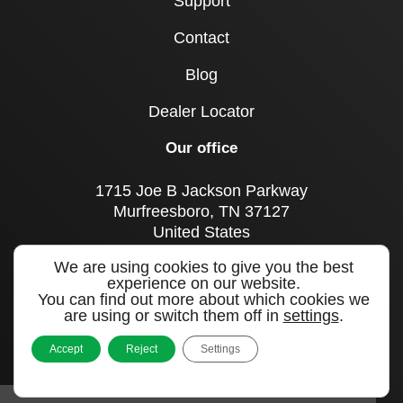
Support
Contact
Blog
Dealer Locator
Our office
1715 Joe B Jackson Parkway
Murfreesboro, TN 37127
United States
We are using cookies to give you the best
Call us
experience on our website.
+1 615 893 0643
You can find out more about which cookies we
are using or switch them off in
settings
.
Sign up to our newsletter
Accept
Reject
Settings