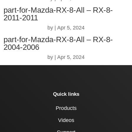
part-for-Mazda-RX-8-All – RX-8-
2011-2011
by
|
Apr 5, 2024
part-for-Mazda-RX-8-All – RX-8-
2004-2006
by
|
Apr 5, 2024
Quick links
Products
Videos