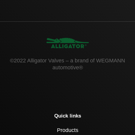
©2022 Alligator Valves – a brand of WEGMANN
automotive®
Quick links
Products