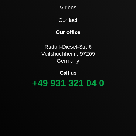
Videos
Contact
Our office
Rudolf-Diesel-Str. 6
Veitshöchheim, 97209
Germany
Call us
+49 931 321 04 0