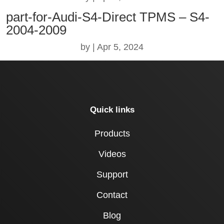
part-for-Audi-S4-Direct TPMS – S4-
2004-2009
by
|
Apr 5, 2024
Quick links
Products
Videos
Support
Contact
Blog