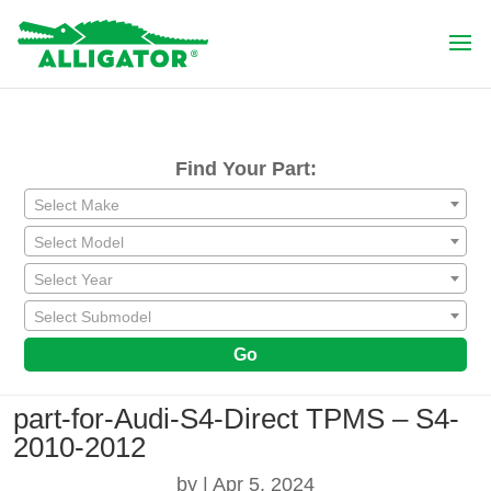
Find Your Part:
Select Make
Select Model
Select Year
Select Submodel
Go
part-for-Audi-S4-Direct TPMS – S4-
2010-2012
by
|
Apr 5, 2024