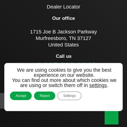
Dealer Locator
Our office
1715 Joe B Jackson Parkway
Murfreesboro, TN 37127
United States
Call us
+1 615 893 0643
We are using cookies to give you the best
experience on our website.
You can find out more about which cookies we
Sign up to our newsletter
are using or switch them off in
settings
.
Accept
Reject
Settings
|