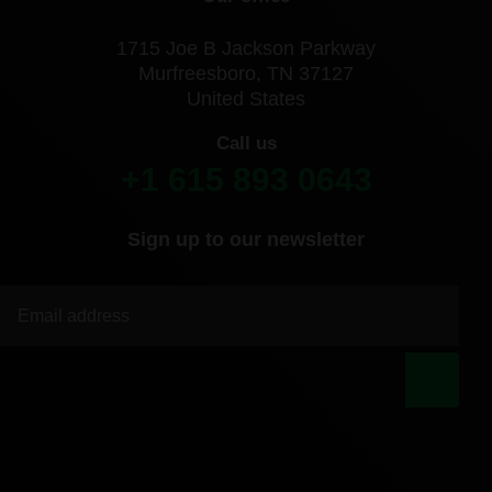
1715 Joe B Jackson Parkway
Murfreesboro, TN 37127
United States
Call us
+1 615 893 0643
Sign up to our newsletter
|