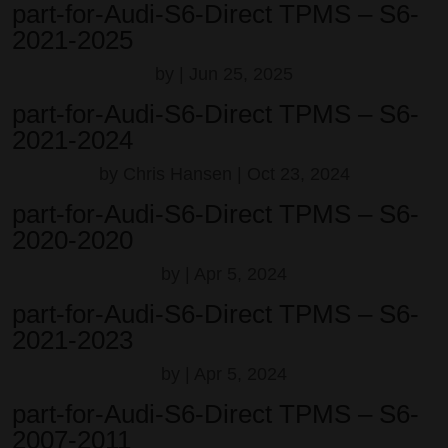
part-for-Audi-S6-Direct TPMS – S6-
2021-2025
by
|
Jun 25, 2025
part-for-Audi-S6-Direct TPMS – S6-
2021-2024
by
Chris Hansen
|
Oct 23, 2024
part-for-Audi-S6-Direct TPMS – S6-
2020-2020
by
|
Apr 5, 2024
part-for-Audi-S6-Direct TPMS – S6-
2021-2023
by
|
Apr 5, 2024
part-for-Audi-S6-Direct TPMS – S6-
2007-2011