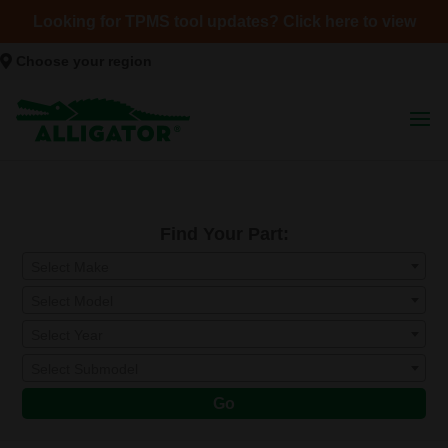
Looking for TPMS tool updates? Click here to view
Choose your region
Find Your Part:
Select Make
Select Model
Select Year
Select Submodel
Go