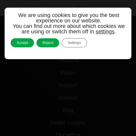
by
|
Apr 5, 2024
We are using cookies to give you the best
experience on our website.
You can find out more about which cookies we
are using or switch them off in
settings
.
Accept
Reject
Settings
Quick links
Products
Videos
Support
Contact
Blog
Dealer Locator
Our office