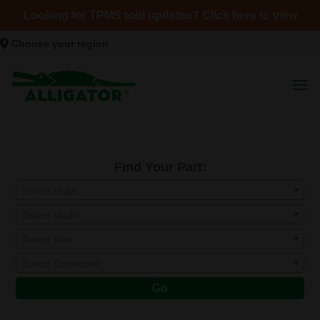
Looking for TPMS tool updates? Click here to view
Choose your region
Find Your Part:
Select Make
Select Model
Select Year
Select Submodel
Go