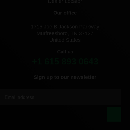
Dealer Locator
Our office
1715 Joe B Jackson Parkway
Murfreesboro, TN 37127
United States
Call us
+1 615 893 0643
Sign up to our newsletter
|