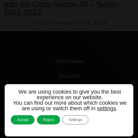
part-for-Coda-Sedan-All – Sedan-
2012-2013
by
Chris Hansen
|
Apr 5, 2024
Quick links
Products
Videos
We are using cookies to give you the best
experience on our website.
Support
You can find out more about which cookies we
are using or switch them off in
settings
.
Contact
Accept
Reject
Settings
Blog