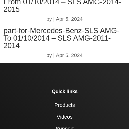
From 01/10/2014 – SLS AMG-2014-
2015
by
|
Apr 5, 2024
part-for-Mercedes-Benz-SLS AMG-
To 01/10/2014 – SLS AMG-2011-
2014
by
|
Apr 5, 2024
Quick links
Products
Videos
Support