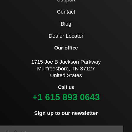
Contact
Blog
Dealer Locator
Our office
1715 Joe B Jackson Parkway
Murfreesboro, TN 37127
United States
Call us
+1 615 893 0643
Sign up to our newsletter