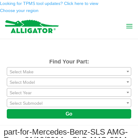
Looking for TPMS tool updates? Click here to view
Choose your region
Find Your Part:
Select Make
Select Model
Select Year
Select Submodel
Go
part-for-Mercedes-Benz-SLS AMG-