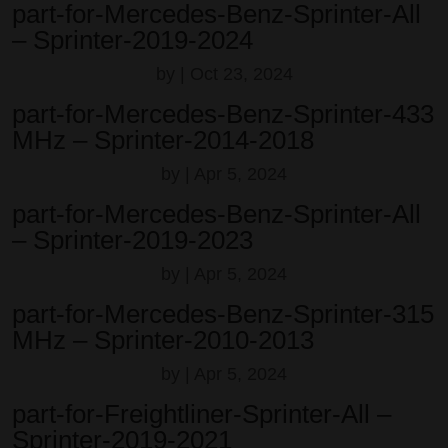
part-for-Mercedes-Benz-Sprinter-All
– Sprinter-2019-2024
by
|
Oct 23, 2024
part-for-Mercedes-Benz-Sprinter-433
MHz – Sprinter-2014-2018
by
|
Apr 5, 2024
part-for-Mercedes-Benz-Sprinter-All
– Sprinter-2019-2023
by
|
Apr 5, 2024
part-for-Mercedes-Benz-Sprinter-315
MHz – Sprinter-2010-2013
by
|
Apr 5, 2024
part-for-Freightliner-Sprinter-All –
Sprinter-2019-2021