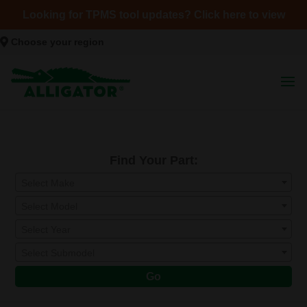
Looking for TPMS tool updates? Click here to view
Choose your region
Find Your Part:
Select Make
Select Model
Select Year
Select Submodel
Go