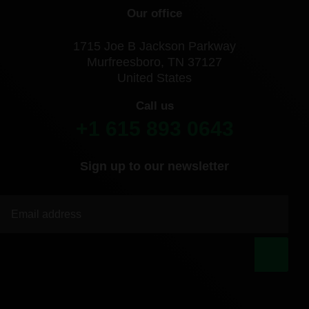
Our office
1715 Joe B Jackson Parkway
Murfreesboro, TN 37127
United States
Call us
+1 615 893 0643
Sign up to our newsletter
|