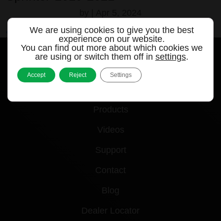
by
|
Apr 5, 2024
We are using cookies to give you the best
« Older Entries
experience on our website.
You can find out more about which cookies we
are using or switch them off in
settings
.
Accept
Reject
Settings
Quick links
Products
Videos
Support
Contact
Blog
Dealer Locator