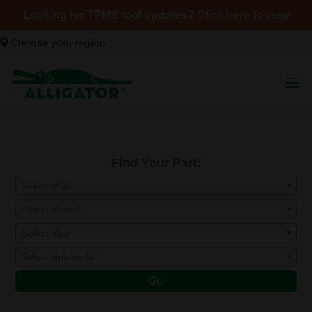
Looking for TPMS tool updates? Click here to view
Choose your region
Find Your Part:
Select Make
Select Model
Select Year
Select Submodel
Go