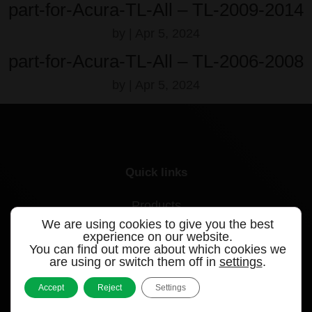
part-for-Acura-TL-All – TL-2009-2014
by
|
Apr 5, 2024
part-for-Acura-TL-All – TL-2006-2008
by
|
Apr 5, 2024
Quick links
Products
We are using cookies to give you the best
Videos
experience on our website.
You can find out more about which cookies we
are using or switch them off in
settings
.
Support
Accept
Reject
Settings
Contact