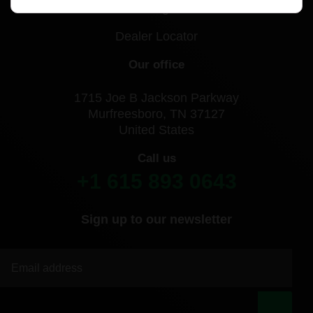
Blog
Dealer Locator
Our office
1715 Joe B Jackson Parkway
Murfreesboro, TN 37127
United States
Call us
+1 615 893 0643
Sign up to our newsletter
|