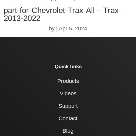
part-for-Chevrolet-Trax-All – Trax-
2013-2022
by
|
Apr 5, 2024
Quick links
Products
Videos
Support
Contact
Blog