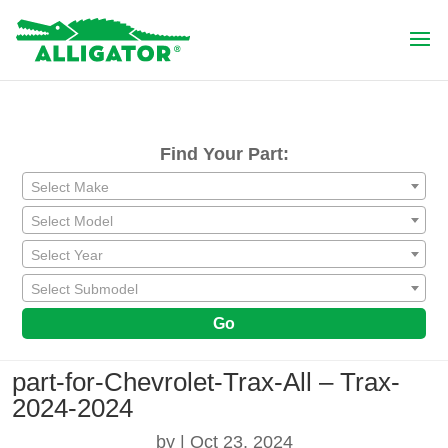
Find Your Part:
Select Make
Select Model
Select Year
Select Submodel
Go
part-for-Chevrolet-Trax-All – Trax-
2024-2024
by
|
Oct 23, 2024