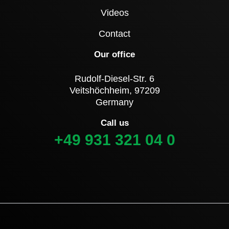
Videos
Contact
Our office
Rudolf-Diesel-Str. 6
Veitshöchheim, 97209
Germany
Call us
+49 931 321 04 0