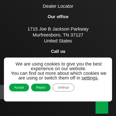
Dealer Locator
Our office
1715 Joe B Jackson Parkway
Murfreesboro, TN 37127
United States
Call us
+1 615 893 0643
We are using cookies to give you the best
experience on our website.
You can find out more about which cookies we
Sign up to our newsletter
are using or switch them off in
settings
.
Accept
Reject
Settings
|