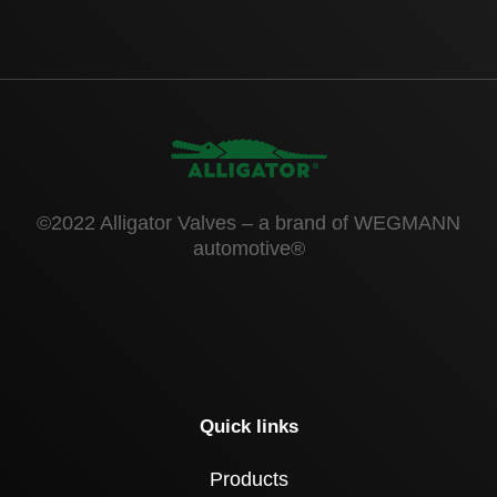
©2022 Alligator Valves – a brand of WEGMANN
automotive®
Quick links
Products