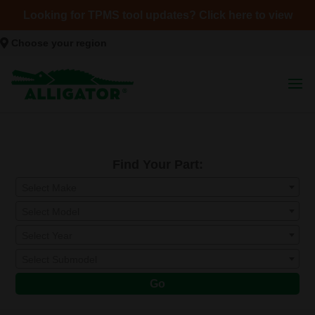
Looking for TPMS tool updates? Click here to view
Choose your region
Find Your Part:
Select Make
Select Model
Select Year
Select Submodel
Go