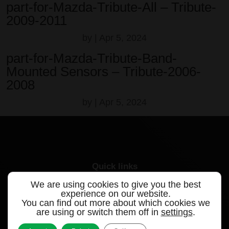
part-for-Mazda-Tribute-All – Tribute-
2009-2011
by
|
Apr 5, 2024
part-for-Mazda-Tribute-Band-
Mounted Sensors – Tribute-2006-
2008
by
|
Apr 5, 2024
Quick links
We are using cookies to give you the best
Products
experience on our website.
You can find out more about which cookies we
Videos
are using or switch them off in
settings
.