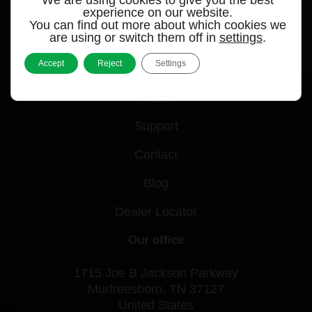
experience on our website.
You can find out more about which cookies we
Quick links
are using or switch them off in
settings
.
Accept
Reject
Settings
Products
Videos
Support
Contact
Blog
Dealer Locator
Our office
1715 Joe B Jackson Parkway
Murfreesboro, TN 37127
United States