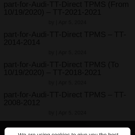
part-for-Audi-TT-Direct TPMS (From
10/19/2020) – TT-2021-2021
by
|
Apr 5, 2024
part-for-Audi-TT-Direct TPMS – TT-
2014-2014
by
|
Apr 5, 2024
part-for-Audi-TT-Direct TPMS (To
10/19/2020) – TT-2018-2021
by
|
Apr 5, 2024
part-for-Audi-TT-Direct TPMS – TT-
2008-2012
by
|
Apr 5, 2024
We are using cookies to give you the best