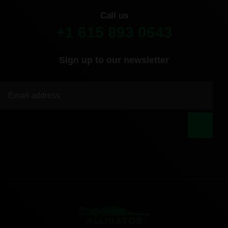
Call us
+1 615 893 0643
Sign up to our newsletter
|