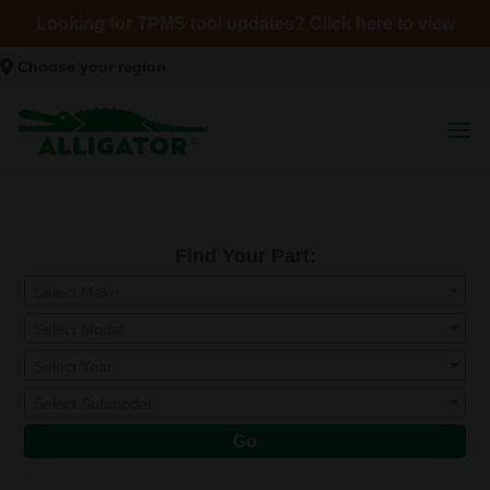
Looking for TPMS tool updates? Click here to view
Choose your region
Find Your Part:
Select Make
Select Model
Select Year
Select Submodel
Go