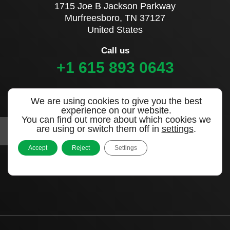
1715 Joe B Jackson Parkway
Murfreesboro, TN 37127
United States
Call us
+1 615 893 0643
Sign up to our newsletter
We are using cookies to give you the best
experience on our website.
You can find out more about which cookies we
are using or switch them off in
settings
.
Accept
Reject
Settings
|