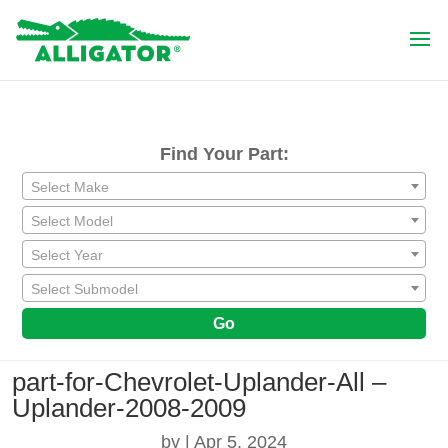
Find Your Part:
Select Make
Select Model
Select Year
Select Submodel
Go
part-for-Chevrolet-Uplander-All –
Uplander-2008-2009
by
|
Apr 5, 2024