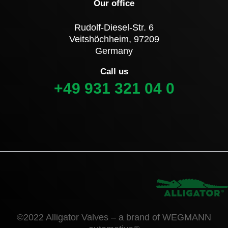
Our office
Rudolf-Diesel-Str. 6
Veitshöchheim, 97209
Germany
Call us
+49 931 321 04 0
©2022 Alligator Valves – a brand of WEGMANN