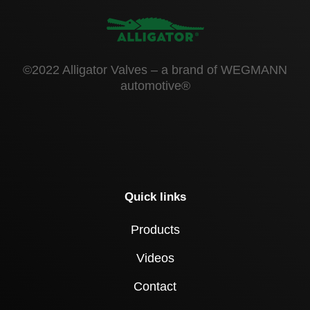
©2022 Alligator Valves – a brand of WEGMANN
automotive®
Quick links
Products
Videos
Contact