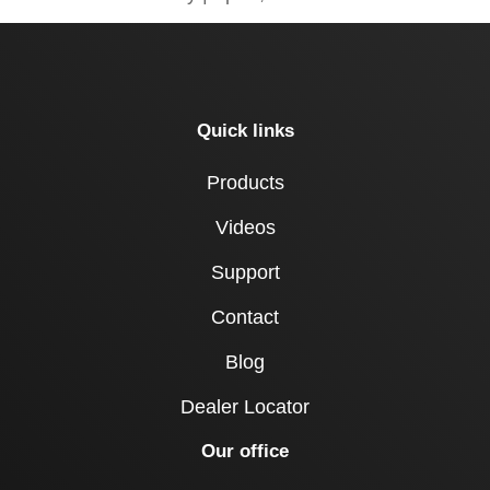
Quick links
Products
Videos
Support
Contact
Blog
Dealer Locator
Our office