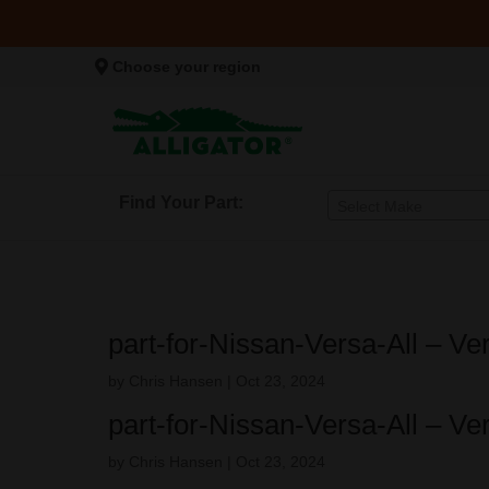
Choose your region
Find Your Part:
Select Make
part-for-Nissan-Versa-All – V
by
Chris Hansen
|
Oct 23, 2024
part-for-Nissan-Versa-All – V
by
Chris Hansen
|
Oct 23, 2024