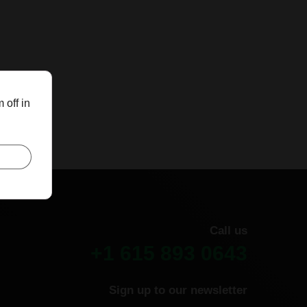
 off in
Call us
+1 615 893 0643
Sign up to our newsletter