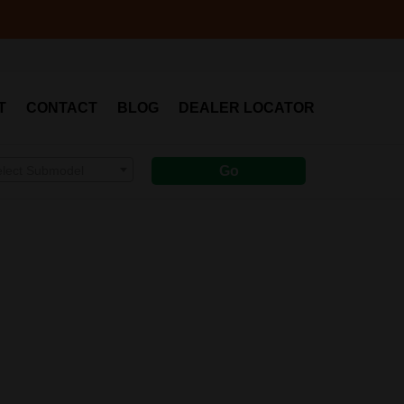
T
CONTACT
BLOG
DEALER LOCATOR
elect Submodel
Go