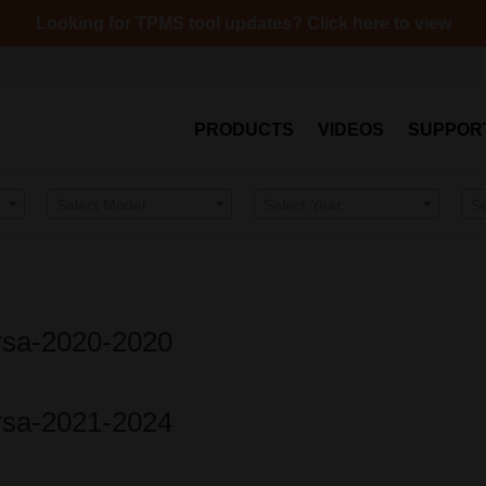
Looking for TPMS tool updates? Click here to view
PRODUCTS
VIDEOS
SUPPOR
Select Model
Select Year
S
ersa-2020-2020
ersa-2021-2024