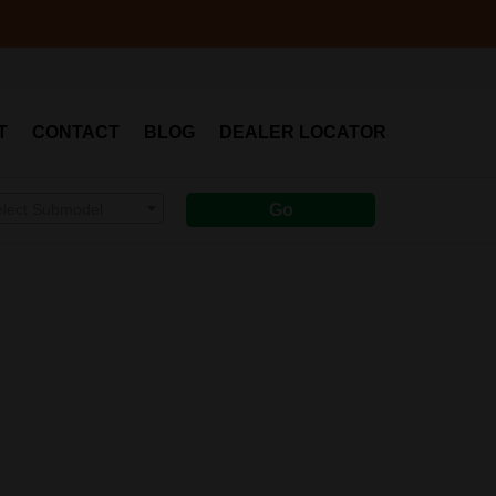
T
CONTACT
BLOG
DEALER LOCATOR
elect Submodel
Go