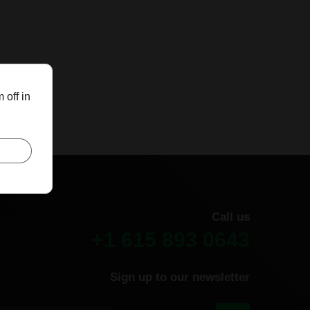
 off in
Call us
+1 615 893 0643
Sign up to our newsletter