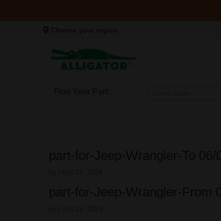
Choose your region
Find Your Part:
Select Make
part-for-Jeep-Wrangler-To 06
by
|
Oct 23, 2024
part-for-Jeep-Wrangler-From 
by
|
Oct 23, 2024