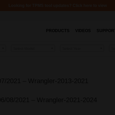
Looking for TPMS tool updates? Click here to view
PRODUCTS
VIDEOS
SUPPOR
Select Model
Select Year
S
/07/2021 – Wrangler-2013-2021
06/08/2021 – Wrangler-2021-2024