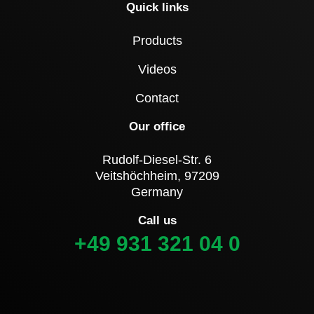
Quick links
Products
Videos
Contact
Our office
Rudolf-Diesel-Str. 6
Veitshöchheim, 97209
Germany
Call us
+49 931 321 04 0