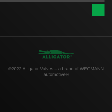
|
©2022 Alligator Valves – a brand of WEGMANN
automotive®