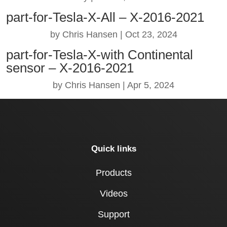
part-for-Tesla-X-All – X-2016-2021
by
Chris Hansen
|
Oct 23, 2024
part-for-Tesla-X-with Continental
sensor – X-2016-2021
by
Chris Hansen
|
Apr 5, 2024
Quick links
Products
Videos
Support