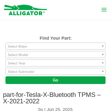
Find Your Part:
Select Make
Select Model
Select Year
Select Submodel
Go
part-for-Tesla-X-Bluetooth TPMS –
X-2021-2022
by
|
Jun 25, 2025