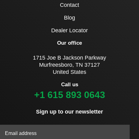
Contact
Blog
Dealer Locator
Our office
1715 Joe B Jackson Parkway
Murfreesboro, TN 37127
United States
Call us
+1 615 893 0643
Sign up to our newsletter