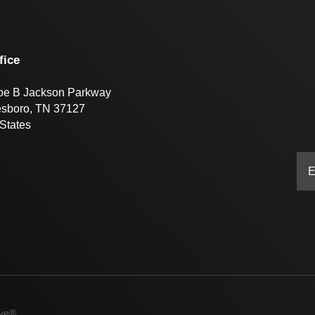
fice
oe B Jackson Parkway
esboro, TN 37127
States
ive®