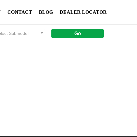
T
CONTACT
BLOG
DEALER LOCATOR
elect Submodel
Go