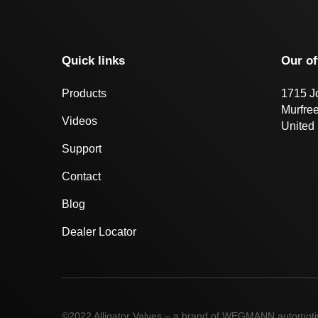
Quick links
Our of
Products
1715 J
Murfre
Videos
United 
Support
Contact
Blog
Dealer Locator
©2022 Alligator Valves – a brand of WEGMANN automot