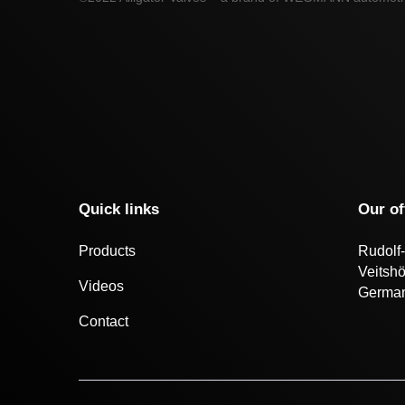
Quick links
Our of
Products
Rudolf-
Veitsh
Videos
Germa
Contact