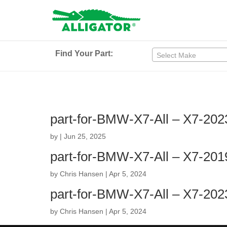
Find Your Part:
Select Make
part-for-BMW-X7-All – X7-202
by
|
Jun 25, 2025
part-for-BMW-X7-All – X7-201
by
Chris Hansen
|
Apr 5, 2024
part-for-BMW-X7-All – X7-202
by
Chris Hansen
|
Apr 5, 2024