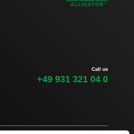
Call us
+49 931 321 04 0