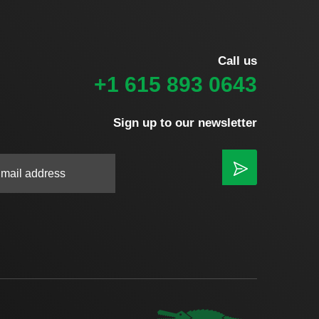
Call us
+1 615 893 0643
Sign up to our newsletter
|