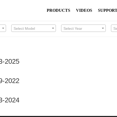
PRODUCTS
VIDEOS
SUPPOR
Select Model
Select Year
S
3-2025
9-2022
3-2024