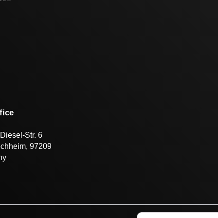
fice
Diesel-Str. 6
öchheim, 97209
ny