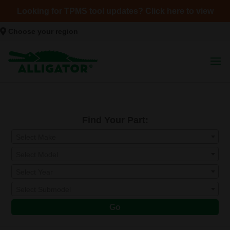
Looking for TPMS tool updates? Click here to view
Choose your region
Find Your Part:
Select Make
Select Model
Select Year
Select Submodel
Go