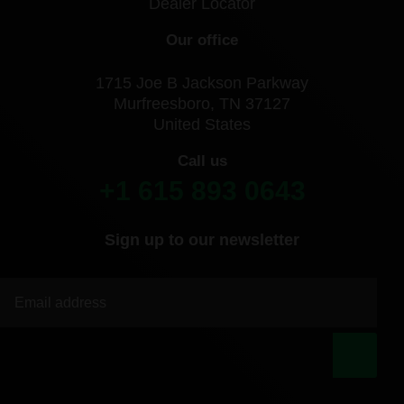
Dealer Locator
Our office
1715 Joe B Jackson Parkway
Murfreesboro, TN 37127
United States
Call us
+1 615 893 0643
Sign up to our newsletter
|