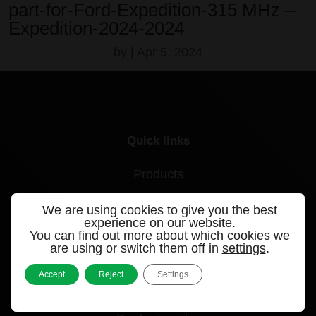
part-for-Ford-Expedition-315 MHz –
Expedition-2024-2024
by
|
Apr 5, 2024
Quick links
Products
Videos
We are using cookies to give you the best
experience on our website.
Support
You can find out more about which cookies we
are using or switch them off in
settings
.
Contact
Accept
Reject
Settings
Blog