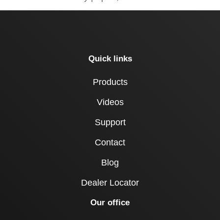
Quick links
Products
Videos
Support
Contact
Blog
Dealer Locator
Our office