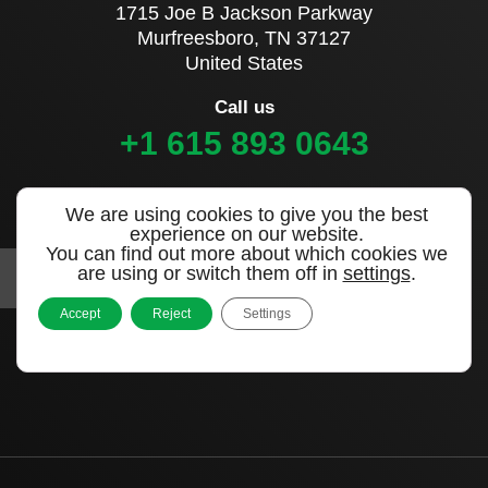
1715 Joe B Jackson Parkway
Murfreesboro, TN 37127
United States
Call us
+1 615 893 0643
Sign up to our newsletter
We are using cookies to give you the best
experience on our website.
You can find out more about which cookies we
are using or switch them off in
settings
.
Accept
Reject
Settings
|