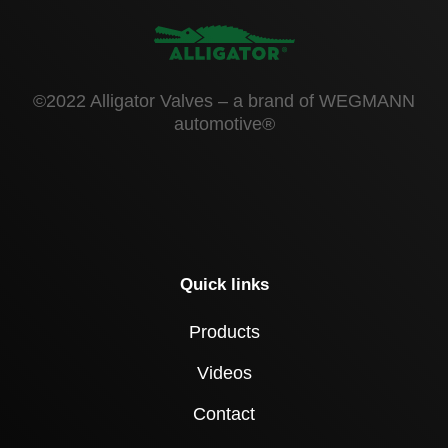
©2022 Alligator Valves – a brand of WEGMANN
automotive®
Quick links
Products
Videos
Contact