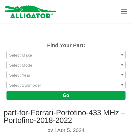
Find Your Part:
Select Make
Select Model
Select Year
Select Submodel
Go
part-for-Ferrari-Portofino-433 MHz –
Portofino-2018-2022
by
|
Apr 5, 2024