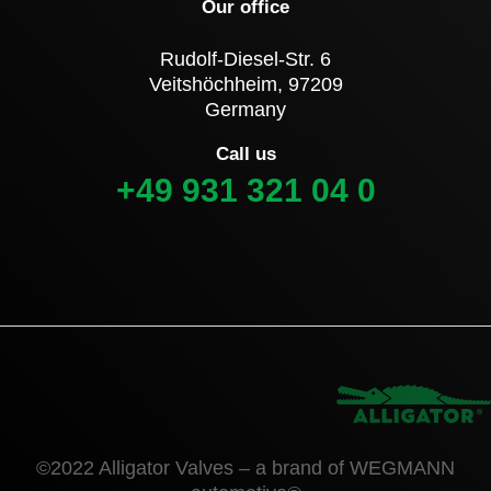
Our office
Rudolf-Diesel-Str. 6
Veitshöchheim, 97209
Germany
Call us
+49 931 321 04 0
©2022 Alligator Valves – a brand of WEGMANN