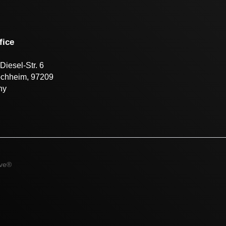
fice
Diesel-Str. 6
öchheim, 97209
ny
ive®