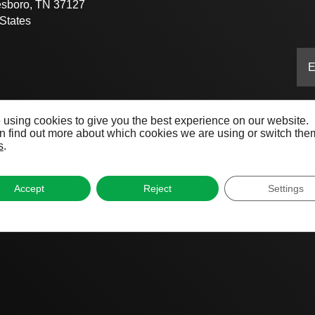
esboro, TN 37127
States
 using cookies to give you the best experience on our website.
 find out more about which cookies we are using or switch them
s
.
Accept
Reject
Settings
ive®