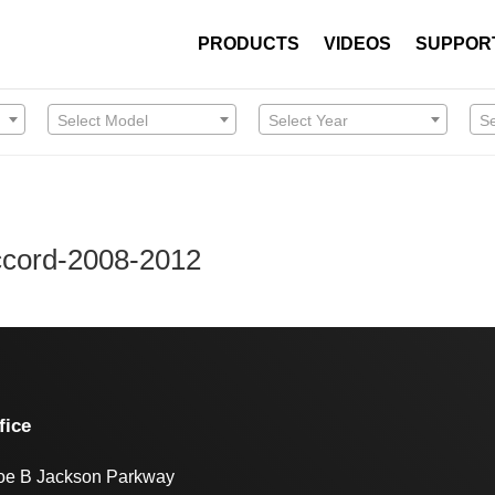
PRODUCTS
VIDEOS
SUPPOR
Select Model
Select Year
S
Accord-2008-2012
fice
oe B Jackson Parkway