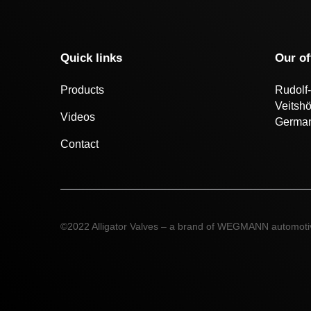
Quick links
Our of
Products
Rudolf-
Veitsh
Videos
Germa
Contact
©2022 Alligator Valves – a brand of WEGMANN automot