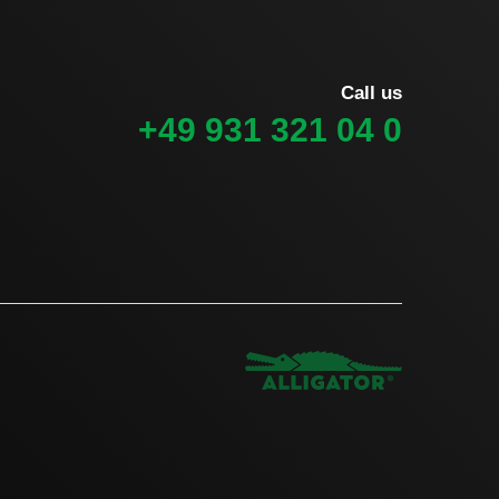
Call us
+49 931 321 04 0