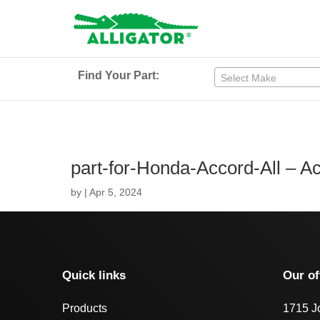
Find Your Part:
Select Make
part-for-Honda-Accord-All – 
by
|
Apr 5, 2024
Quick links
Our of
Products
1715 J