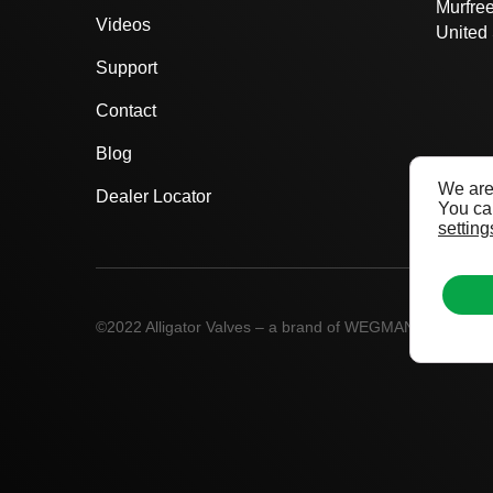
Murfre
Videos
United 
Support
Contact
Blog
We are
Dealer Locator
You can
setting
©2022 Alligator Valves – a brand of WEGMANN automot