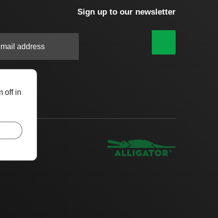
Sign up to our newsletter
|
 off in