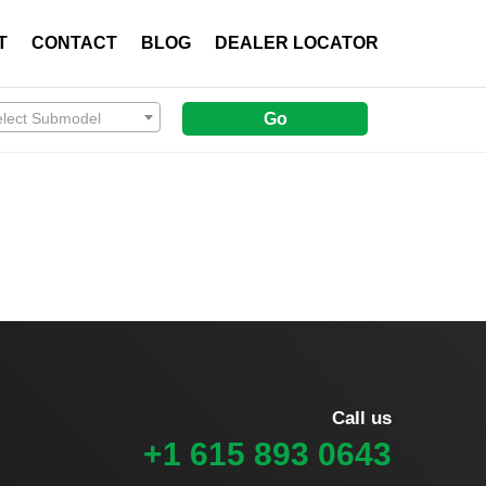
T
CONTACT
BLOG
DEALER LOCATOR
elect Submodel
Go
Call us
+1 615 893 0643