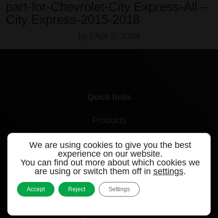
part-for-Chevrolet-City Express-All –
City Express-2015-2018
by
|
Apr 5, 2024
Quick links
Products
Videos
We are using cookies to give you the best
experience on our website.
Support
You can find out more about which cookies we
are using or switch them off in
settings
.
Contact
Accept
Reject
Settings
Blog