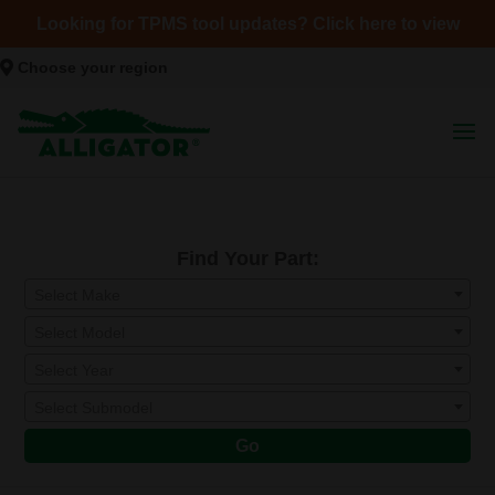
Looking for TPMS tool updates? Click here to view
Choose your region
Find Your Part:
Select Make
Select Model
Select Year
Select Submodel
Go