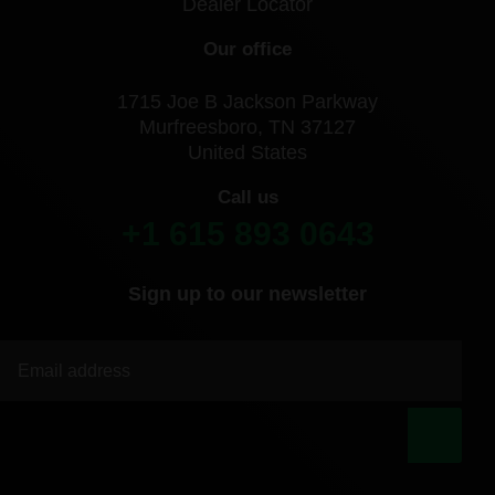
Dealer Locator
Our office
1715 Joe B Jackson Parkway
Murfreesboro, TN 37127
United States
Call us
+1 615 893 0643
Sign up to our newsletter
|