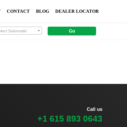
T
CONTACT
BLOG
DEALER LOCATOR
elect Submodel
Go
Call us
+1 615 893 0643