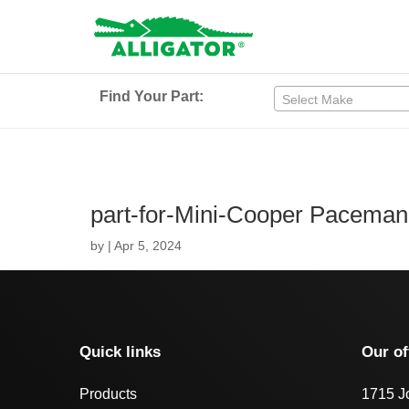
Find Your Part:
Select Make
part-for-Mini-Cooper Pacema
by
|
Apr 5, 2024
Quick links
Our of
Products
1715 J