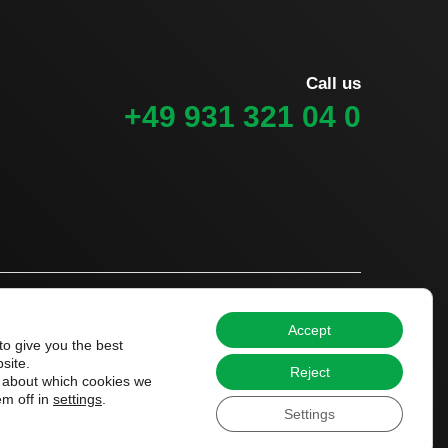
Call us
+49 931 321 04 0
Accept
to give you the best
site.
Reject
 about which cookies we
em off in
settings
.
Settings