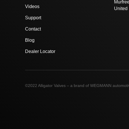
Murfre
Videos
United 
Support
Contact
Blog
Dealer Locator
©2022 Alligator Valves – a brand of WEGMANN automot