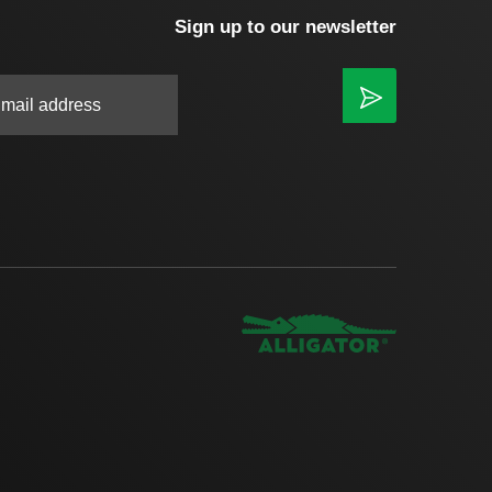
Sign up to our newsletter
|