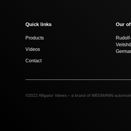
Quick links
Our of
Products
Rudolf-
Veitsh
Videos
Germa
Contact
©2022 Alligator Valves – a brand of WEGMANN automot