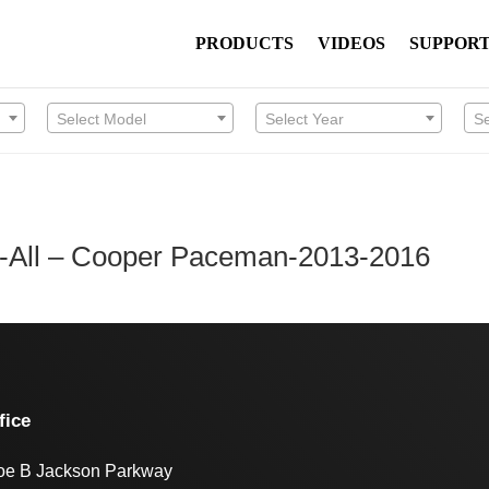
PRODUCTS
VIDEOS
SUPPOR
Select Model
Select Year
S
n-All – Cooper Paceman-2013-2016
fice
oe B Jackson Parkway