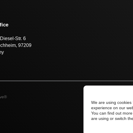
fice
Diesel-Str. 6
öchheim, 97209
ny
ive®
We are using cookies 
experience on our web
You can find out more
are using or switch th