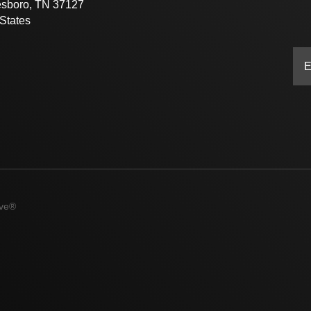
esboro, TN 37127
States
ive®