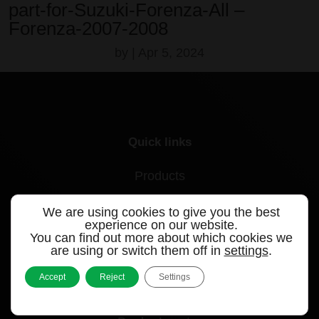
part-for-Suzuki-Forenza-All –
Forenza-2007-2008
by
|
Apr 5, 2024
Quick links
Products
Videos
We are using cookies to give you the best
experience on our website.
Support
You can find out more about which cookies we
are using or switch them off in
settings
.
Contact
Accept
Reject
Settings
Blog