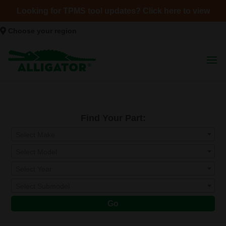
Looking for TPMS tool updates? Click here to view
Choose your region
Find Your Part:
Select Make
Select Model
Select Year
Select Submodel
Go