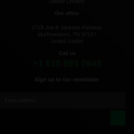
Dealer Locator
Our office
1715 Joe B Jackson Parkway
Murfreesboro, TN 37127
United States
Call us
+1 615 893 0643
Sign up to our newsletter
|