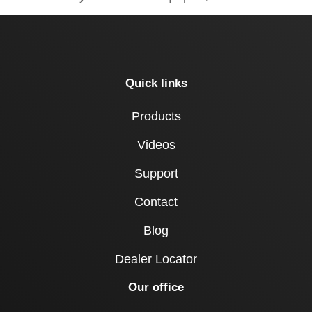
Quick links
Products
Videos
Support
Contact
Blog
Dealer Locator
Our office