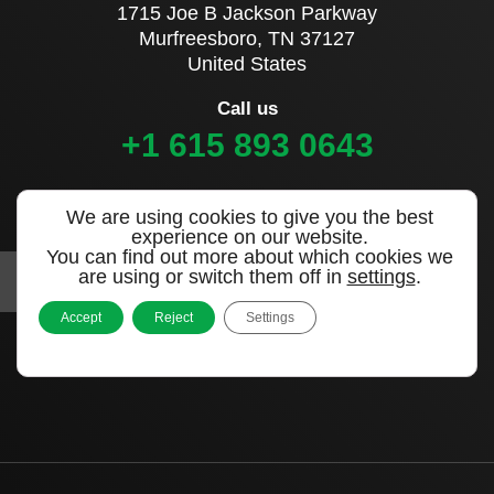
1715 Joe B Jackson Parkway
Murfreesboro, TN 37127
United States
Call us
+1 615 893 0643
Sign up to our newsletter
We are using cookies to give you the best
experience on our website.
You can find out more about which cookies we
are using or switch them off in
settings
.
Accept
Reject
Settings
|