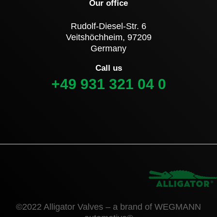
Our office
Rudolf-Diesel-Str. 6
Veitshöchheim, 97209
Germany
Call us
+49 931 321 04 0
©2022 Alligator Valves – a brand of WEGMANN