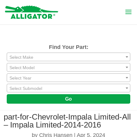
Find Your Part:
Select Make
Select Model
Select Year
Select Submodel
Go
part-for-Chevrolet-Impala Limited-All
– Impala Limited-2014-2016
by
Chris Hansen
|
Apr 5, 2024