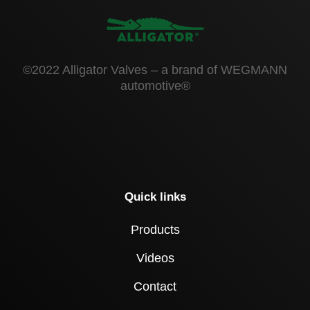
©2022 Alligator Valves – a brand of WEGMANN
automotive®
Quick links
Products
Videos
Contact