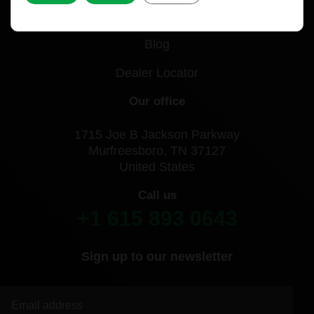
Contact
Blog
Dealer Locator
Our office
1715 Joe B Jackson Parkway
Murfreesboro, TN 37127
United States
Call us
+1 615 893 0643
Sign up to our newsletter