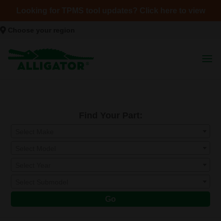
Looking for TPMS tool updates? Click here to view
Choose your region
Find Your Part:
Select Make
Select Model
Select Year
Select Submodel
Go