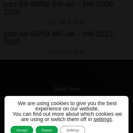
part-for-BMW-M6-All – M6-2006-
2010
by
|
Apr 5, 2024
part-for-BMW-M6-All – M6-2012-
2019
by
|
Apr 5, 2024
Quick links
Products
We are using cookies to give you the best
experience on our website.
You can find out more about which cookies we
Videos
are using or switch them off in
settings
.
Support
Accept
Reject
Settings