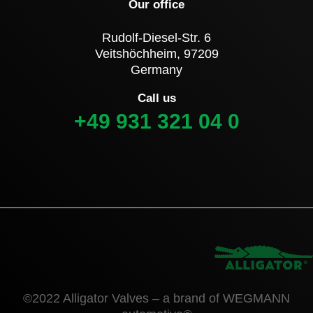
Our office
Rudolf-Diesel-Str. 6
Veitshöchheim, 97209
Germany
Call us
+49 931 321 04 0
©2022 Alligator Valves – a brand of WEGMANN