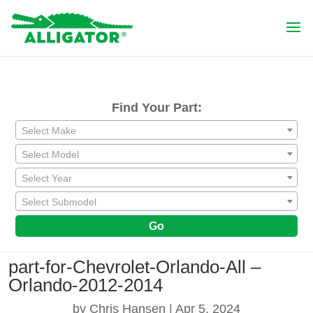
Find Your Part:
Select Make
Select Model
Select Year
Select Submodel
Go
part-for-Chevrolet-Orlando-All –
Orlando-2012-2014
by
Chris Hansen
|
Apr 5, 2024