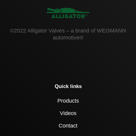
©2022 Alligator Valves – a brand of WEGMANN
automotive®
Quick links
Products
Videos
Contact