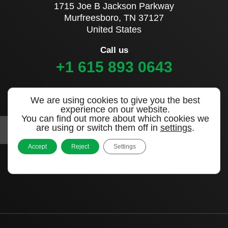
1715 Joe B Jackson Parkway
Murfreesboro, TN 37127
United States
Call us
+1 615 893 0643
Sign up to our newsletter
We are using cookies to give you the best
experience on our website.
You can find out more about which cookies we
are using or switch them off in
settings
.
Accept
Reject
Settings
|