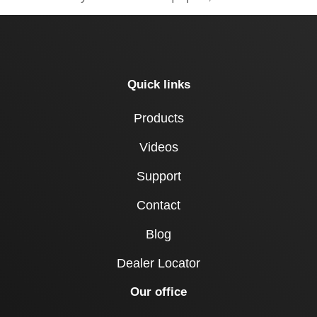
Quick links
Products
Videos
Support
Contact
Blog
Dealer Locator
Our office