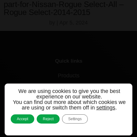
part-for-Nissan-Rogue Select-All –
Rogue Select-2014-2015
by
|
Apr 5, 2024
Quick links
Products
Videos
We are using cookies to give you the best
experience on our website.
Support
You can find out more about which cookies we
are using or switch them off in
settings
.
Contact
Accept
Reject
Settings
Blog