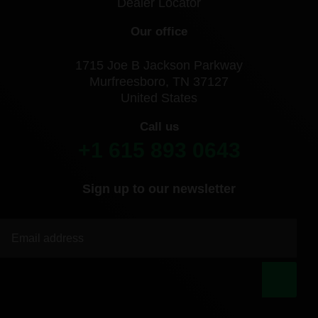
Dealer Locator
Our office
1715 Joe B Jackson Parkway
Murfreesboro, TN 37127
United States
Call us
+1 615 893 0643
Sign up to our newsletter
|