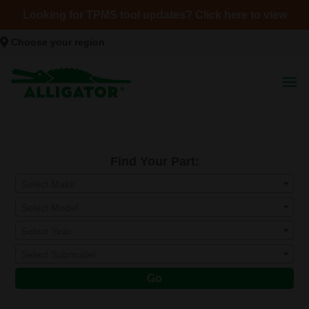
Looking for TPMS tool updates? Click here to view
Choose your region
Find Your Part:
Select Make
Select Model
Select Year
Select Submodel
Go