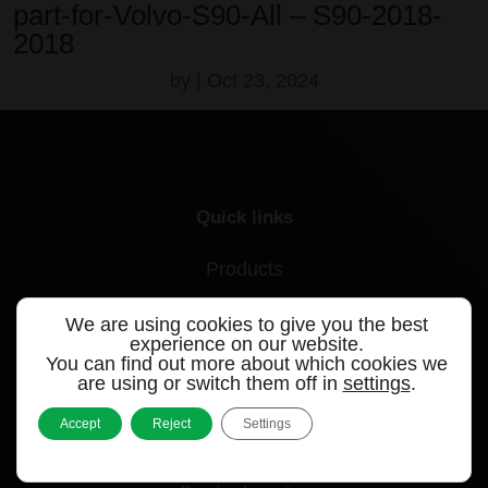
part-for-Volvo-S90-All – S90-2018-
2018
by
|
Oct 23, 2024
Quick links
Products
Videos
We are using cookies to give you the best
experience on our website.
Support
You can find out more about which cookies we
are using or switch them off in
settings
.
Contact
Accept
Reject
Settings
Blog