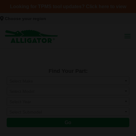
Looking for TPMS tool updates? Click here to view
Choose your region
Find Your Part:
Select Make
Select Model
Select Year
Select Submodel
Go