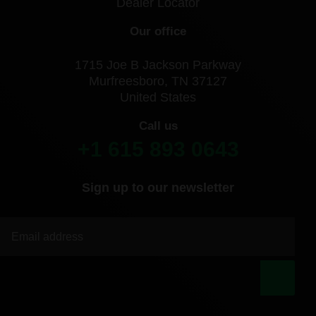
Dealer Locator
Our office
1715 Joe B Jackson Parkway
Murfreesboro, TN 37127
United States
Call us
+1 615 893 0643
Sign up to our newsletter
|