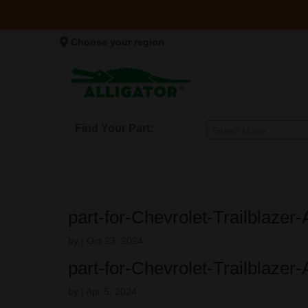
Choose your region
Find Your Part:
Select Make
part-for-Chevrolet-Trailblazer-
by
|
Oct 23, 2024
part-for-Chevrolet-Trailblazer-
by
|
Apr 5, 2024