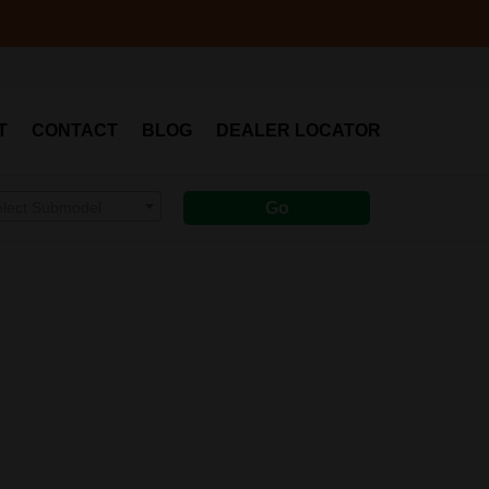
T
CONTACT
BLOG
DEALER LOCATOR
elect Submodel
Go