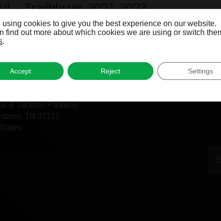
All – Trailblazer-2021-2023
 using cookies to give you the best experience on our website.
 find out more about which cookies we are using or switch them
s
.
Accept
Reject
Settings
fice
oe B Jackson Parkway
esboro, TN 37127
States