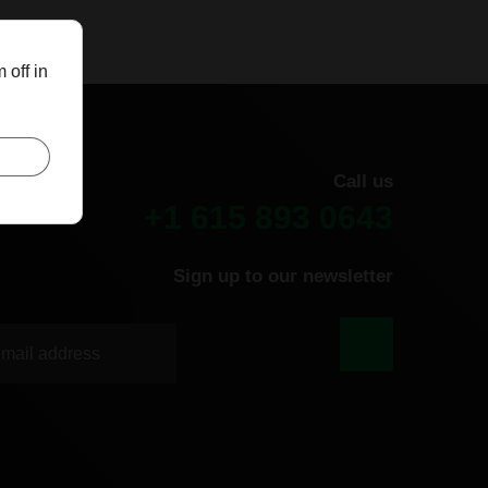
 off in
Call us
+1 615 893 0643
Sign up to our newsletter
|