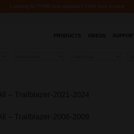
Looking for TPMS tool updates? Click here to view
PRODUCTS
VIDEOS
SUPPOR
Select Model
Select Year
S
All – Trailblazer-2021-2024
All – Trailblazer-2006-2009