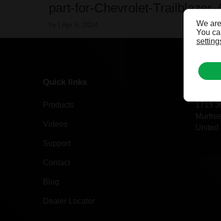
part-for-Chevrolet-Trailblazer-
We are
by
|
Apr 5, 2024
You can
setting
Quick links
Our of
Products
1715 J
Murfre
Videos
United 
Support
Contact
Blog
Dealer Locator