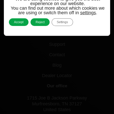
experience on our website.
You can find out more about which cookies we
Quick links
are using or switch them off in
settings
.
Accept
Reject
Settings
Products
Videos
Support
Contact
Blog
Dealer Locator
Our office
1715 Joe B Jackson Parkway
Murfreesboro, TN 37127
United States