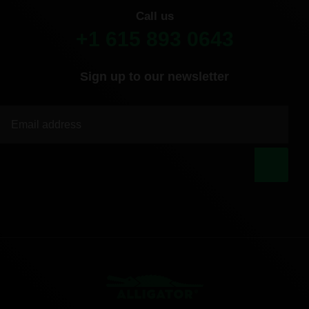
Call us
+1 615 893 0643
Sign up to our newsletter
|