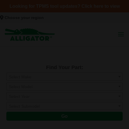
Looking for TPMS tool updates? Click here to view
Choose your region
Find Your Part:
Select Make
Select Model
Select Year
Select Submodel
Go