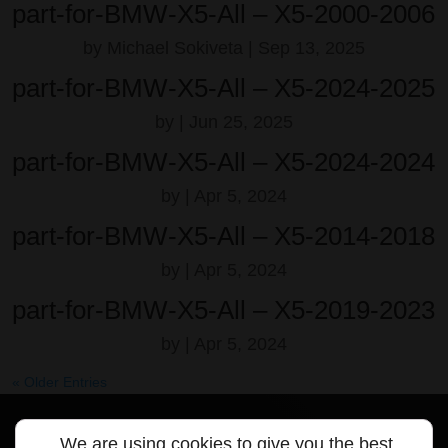
part-for-BMW-X5-All – X5-2000-2006
by
Michael Sokiveta
|
Sep 13, 2025
part-for-BMW-X5-All – X5-2024-2025
by
|
Jun 25, 2025
part-for-BMW-X5-All – X5-2024-2024
by
|
Apr 5, 2024
part-for-BMW-X5-All – X5-2014-2018
by
|
Apr 5, 2024
part-for-BMW-X5-All – X5-2019-2023
by
|
Apr 5, 2024
« Older Entries
We are using cookies to give you the best