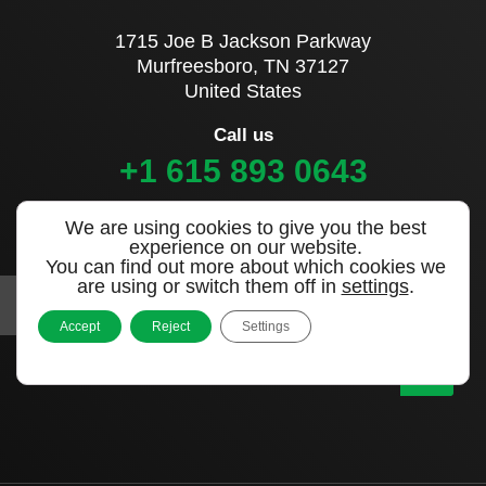
1715 Joe B Jackson Parkway
Murfreesboro, TN 37127
United States
Call us
+1 615 893 0643
We are using cookies to give you the best
Sign up to our newsletter
experience on our website.
You can find out more about which cookies we
are using or switch them off in
settings
.
Accept
Reject
Settings
|