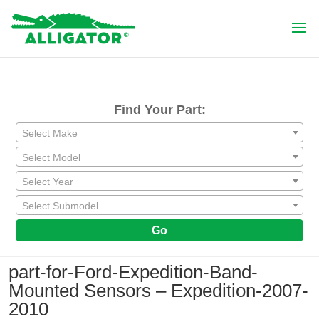
Find Your Part:
Select Make
Select Model
Select Year
Select Submodel
Go
part-for-Ford-Expedition-Band-
Mounted Sensors – Expedition-2007-
2010