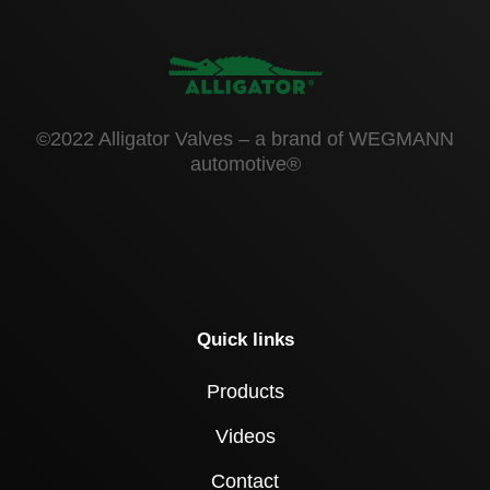
©2022 Alligator Valves – a brand of WEGMANN
automotive®
Quick links
Products
Videos
Contact