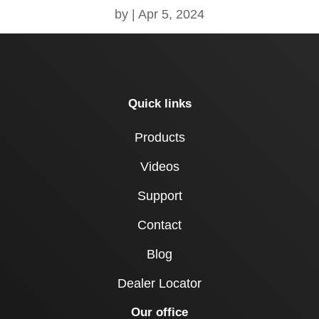
by
|
Apr 5, 2024
Quick links
Products
Videos
Support
Contact
Blog
Dealer Locator
Our office