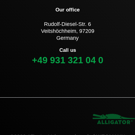
Our office
Rudolf-Diesel-Str. 6
Veitshöchheim, 97209
Germany
Call us
+49 931 321 04 0