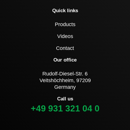
Quick links
Products
Videos
Contact
Our office
Rudolf-Diesel-Str. 6
Veitshöchheim, 97209
Germany
Call us
+49 931 321 04 0