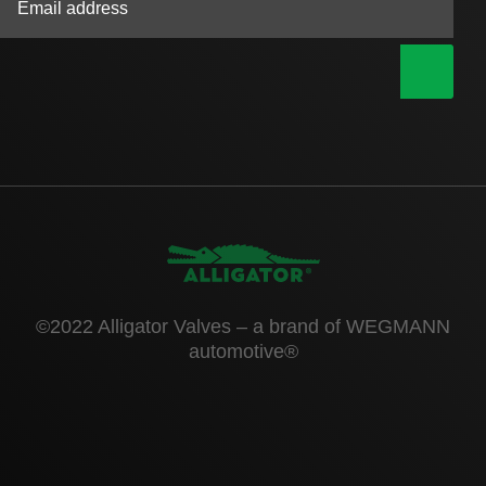
|
©2022 Alligator Valves – a brand of WEGMANN
automotive®