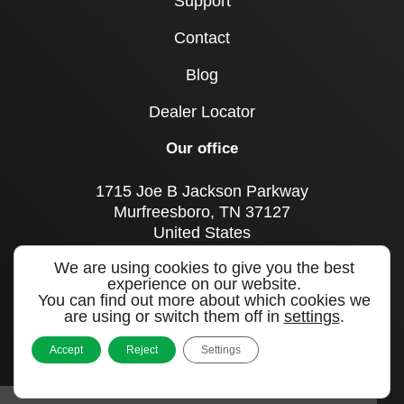
Support
Contact
Blog
Dealer Locator
Our office
1715 Joe B Jackson Parkway
Murfreesboro, TN 37127
United States
We are using cookies to give you the best
Call us
experience on our website.
+1 615 893 0643
You can find out more about which cookies we
are using or switch them off in
settings
.
Sign up to our newsletter
Accept
Reject
Settings