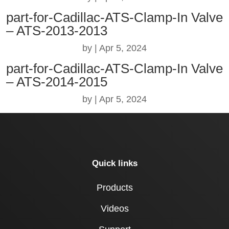
part-for-Cadillac-ATS-Clamp-In Valve
– ATS-2013-2013
by
|
Apr 5, 2024
part-for-Cadillac-ATS-Clamp-In Valve
– ATS-2014-2015
by
|
Apr 5, 2024
Quick links
Products
Videos