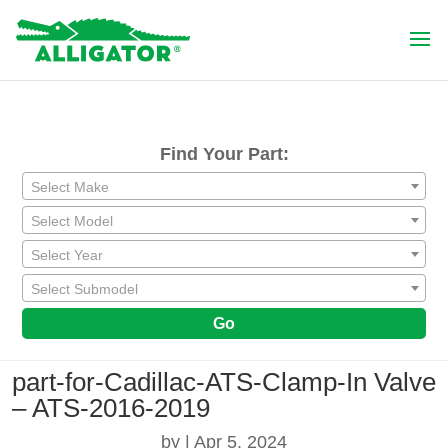
Find Your Part:
Select Make
Select Model
Select Year
Select Submodel
Go
part-for-Cadillac-ATS-Clamp-In Valve
– ATS-2016-2019
by
|
Apr 5, 2024