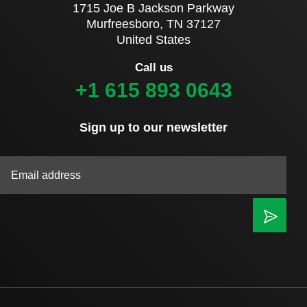
1715 Joe B Jackson Parkway
Murfreesboro, TN 37127
United States
Call us
+1 615 893 0643
Sign up to our newsletter
|