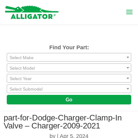
Find Your Part:
Select Make
Select Model
Select Year
Select Submodel
Go
part-for-Dodge-Charger-Clamp-In
Valve – Charger-2009-2021
by
|
Apr 5, 2024