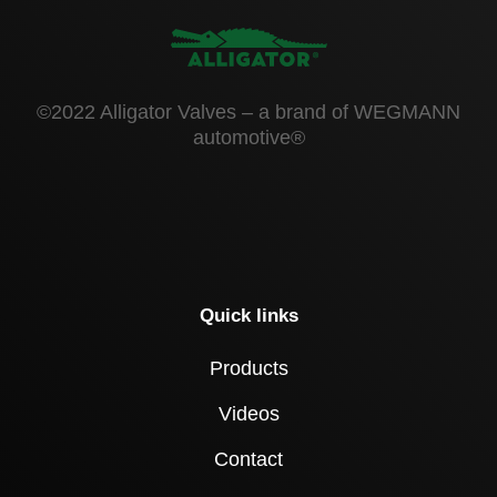
©2022 Alligator Valves – a brand of WEGMANN
automotive®
Quick links
Products
Videos
Contact