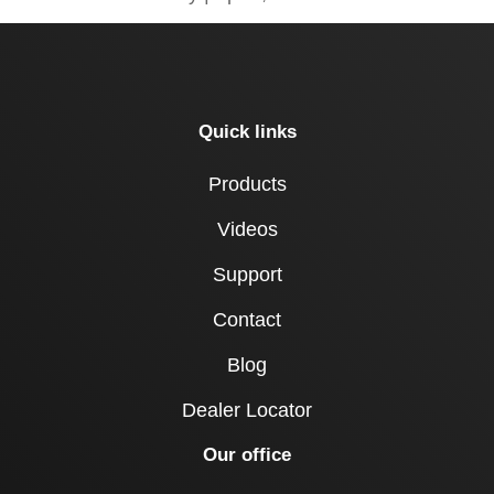
Quick links
Products
Videos
Support
Contact
Blog
Dealer Locator
Our office