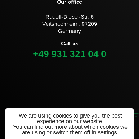
Our office
Rudolf-Diesel-Str. 6
Veitshöchheim, 97209
Germany
Call us
+49 931 321 04 0
We are using cookies to give you the best
experience on our website.
You can find out more about which cookies we
are using or switch them off in
settings
.
©2022 Alligator Valves – a brand of WEGMANN