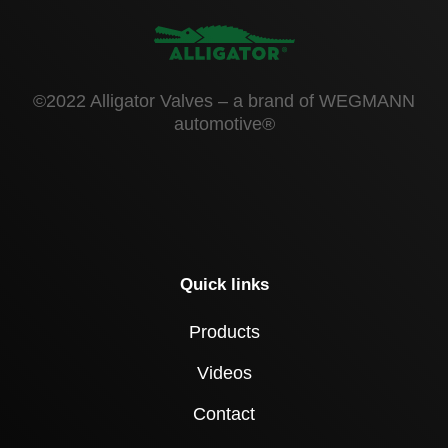
©2022 Alligator Valves – a brand of WEGMANN
automotive®
Quick links
Products
Videos
Contact