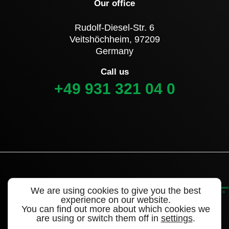
Our office
Rudolf-Diesel-Str. 6
Veitshöchheim, 97209
Germany
Call us
+49 931 321 04 0
We are using cookies to give you the best
experience on our website.
You can find out more about which cookies we
are using or switch them off in
settings
.
©2022 Alligator Valves – a brand of WEGMANN