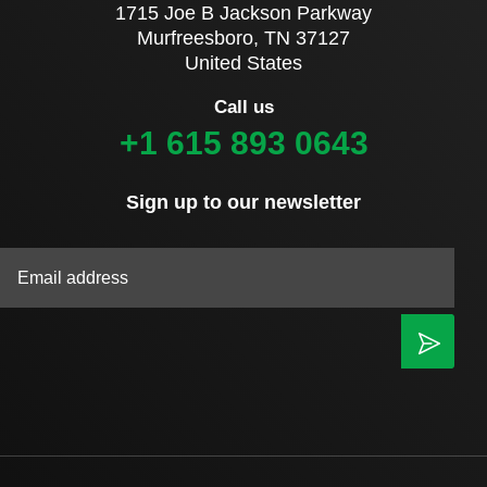
1715 Joe B Jackson Parkway
Murfreesboro, TN 37127
United States
Call us
+1 615 893 0643
Sign up to our newsletter
|