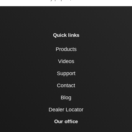
Quick links
Products
Videos
Support
Contact
Blog
Dealer Locator
Our office