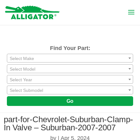
Find Your Part:
Select Make
Select Model
Select Year
Select Submodel
Go
part-for-Chevrolet-Suburban-Clamp-
In Valve – Suburban-2007-2007
by
|
Apr 5, 2024