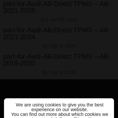
part-for-Audi-A8-Direct TPMS – A8-
2021-2025
by
|
Jun 25, 2025
part-for-Audi-A8-Direct TPMS – A8-
2021-2024
by
|
Apr 5, 2024
part-for-Audi-A8-Direct TPMS – A8-
2019-2020
by
|
Apr 5, 2024
We are using cookies to give you the best
Quick links
experience on our website.
You can find out more about which cookies we
Products