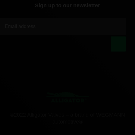
Sign up to our newsletter
|
©2022 Alligator Valves – a brand of WEGMANN
automotive®