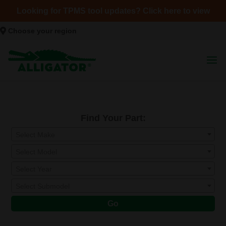
Looking for TPMS tool updates? Click here to view
Choose your region
Find Your Part:
Select Make
Select Model
Select Year
Select Submodel
Go