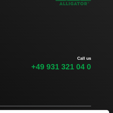
Call us
+49 931 321 04 0