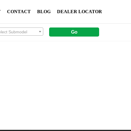
T
CONTACT
BLOG
DEALER LOCATOR
elect Submodel
Go