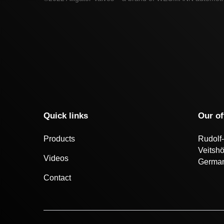
Quick links
Our of
Products
Rudolf-
Veitsh
Videos
Germa
Contact