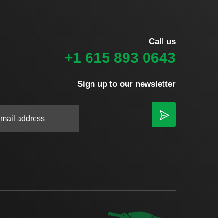
Call us
+1 615 893 0643
Sign up to our newsletter
|