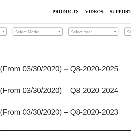
PRODUCTS
VIDEOS
SUPPOR
Select Model
Select Year
S
 (From 03/30/2020) – Q8-2020-2025
 (From 03/30/2020) – Q8-2020-2024
 (From 03/30/2020) – Q8-2020-2023