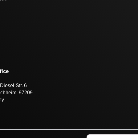
fice
Diesel-Str. 6
öchheim, 97209
ny