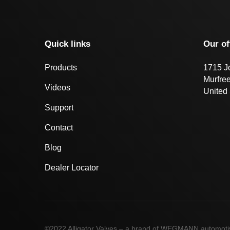
Quick links
Our of
Products
1715 J
Murfre
Videos
United 
Support
Contact
Blog
Dealer Locator
©2022 Alligator Valves – a brand of WEGMANN automot