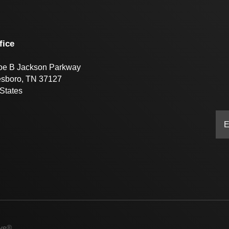
fice
oe B Jackson Parkway
esboro, TN 37127
States
ive®