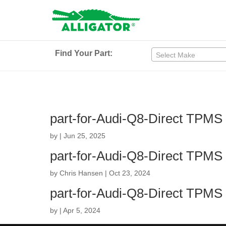
Find Your Part:
Select Make
part-for-Audi-Q8-Direct TPMS
by
|
Jun 25, 2025
part-for-Audi-Q8-Direct TPMS
by
Chris Hansen
|
Oct 23, 2024
part-for-Audi-Q8-Direct TPMS
by
|
Apr 5, 2024