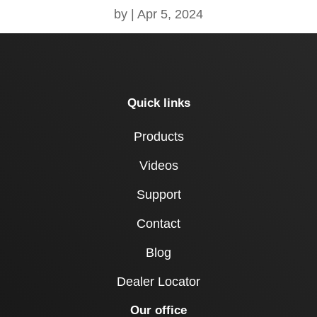
by
|
Apr 5, 2024
Quick links
Products
Videos
Support
Contact
Blog
Dealer Locator
Our office