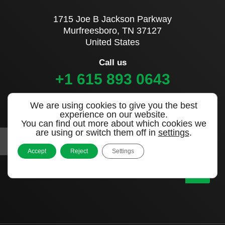
1715 Joe B Jackson Parkway
Murfreesboro, TN 37127
United States
Call us
+1 615 893 0643
We are using cookies to give you the best
Sign up to our newsletter
experience on our website.
You can find out more about which cookies we
are using or switch them off in
settings
.
Accept
Reject
Settings
|