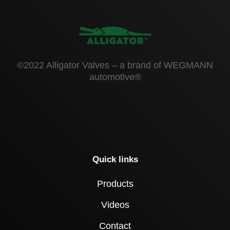
©2022 Alligator Valves – a brand of WEGMANN
automotive®
Quick links
Products
Videos
Contact