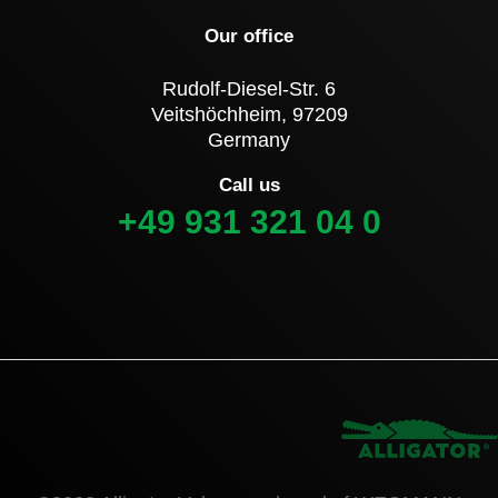
Our office
Rudolf-Diesel-Str. 6
Veitshöchheim, 97209
Germany
Call us
+49 931 321 04 0