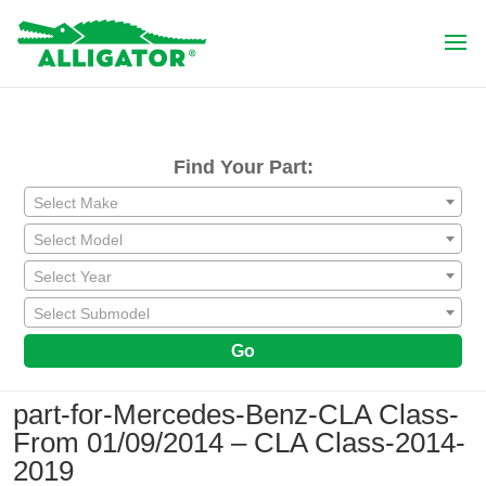
Find Your Part:
Select Make
Select Model
Select Year
Select Submodel
Go
part-for-Mercedes-Benz-CLA Class-
From 01/09/2014 – CLA Class-2014-
2019