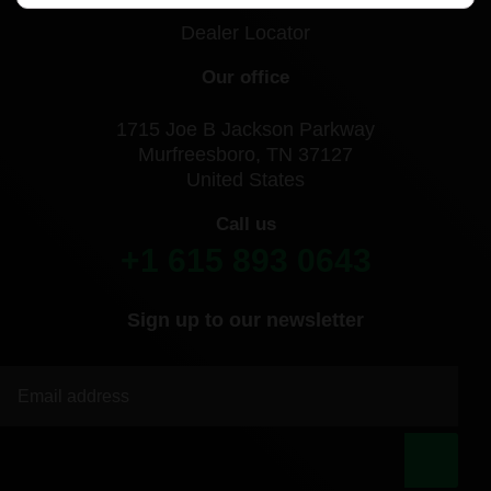
Dealer Locator
Our office
1715 Joe B Jackson Parkway
Murfreesboro, TN 37127
United States
Call us
+1 615 893 0643
Sign up to our newsletter
|