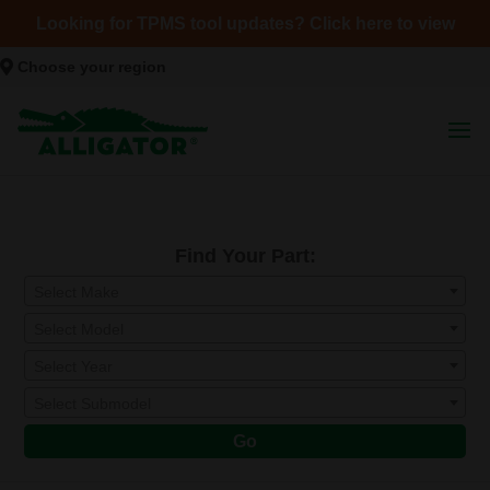
Looking for TPMS tool updates? Click here to view
Choose your region
Find Your Part:
Select Make
Select Model
Select Year
Select Submodel
Go