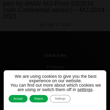
part-for-BMW-M2-From 03/2014
(with Continental sensor) – M2-2014-
2021
by
|
Apr 5, 2024
Quick links
Products
We are using cookies to give you the best
Videos
experience on our website.
You can find out more about which cookies we
Support
are using or switch them off in
settings
.
Contact
Accept
Reject
Settings
Blog