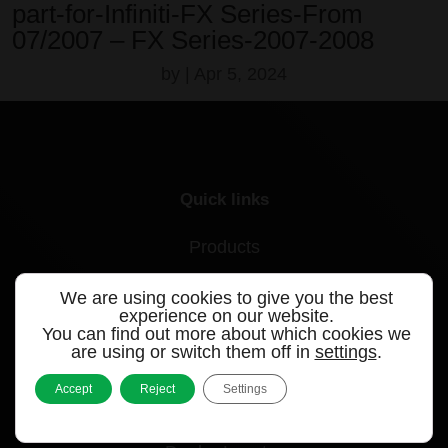
part-for-Infiniti-FX Series-From
07/2007 – FX Series-2007-2008
by
|
Apr 5, 2024
Quick links
Products
Videos
We are using cookies to give you the best
experience on our website.
Support
You can find out more about which cookies we
are using or switch them off in
settings
.
Contact
Accept
Reject
Settings
Blog