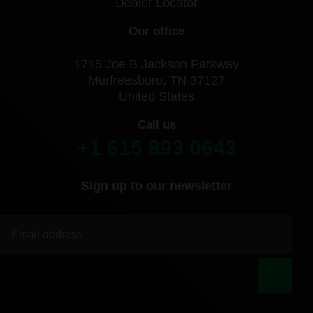
Dealer Locator
Our office
1715 Joe B Jackson Parkway
Murfreesboro, TN 37127
United States
Call us
+1 615 893 0643
Sign up to our newsletter
|