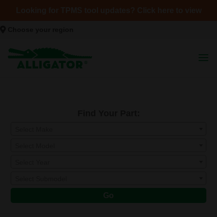
Looking for TPMS tool updates? Click here to view
Choose your region
Find Your Part:
Select Make
Select Model
Select Year
Select Submodel
Go