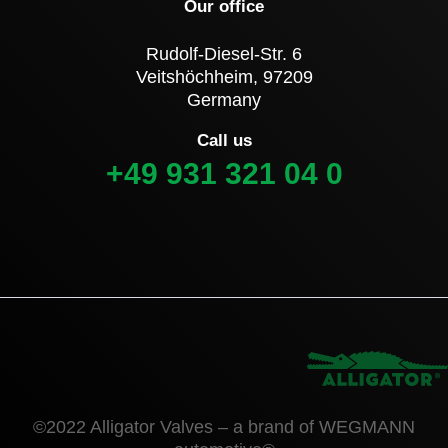
Our office
Rudolf-Diesel-Str. 6
Veitshöchheim, 97209
Germany
Call us
+49 931 321 04 0
©2022 Alligator Valves – a brand of WEGMANN