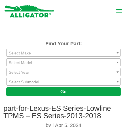
Find Your Part:
Select Make
Select Model
Select Year
Select Submodel
Go
part-for-Lexus-ES Series-Lowline
TPMS – ES Series-2013-2018
by
|
Apr 5, 2024