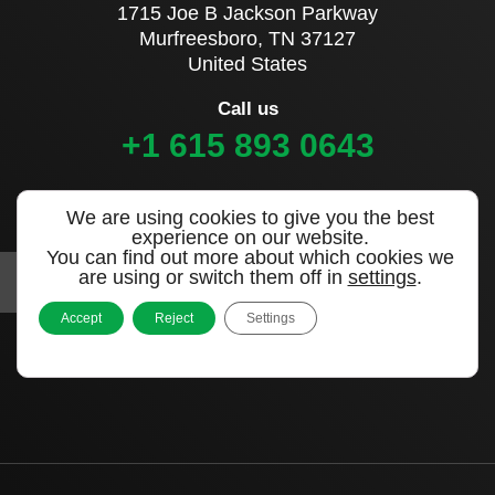
1715 Joe B Jackson Parkway
Murfreesboro, TN 37127
United States
Call us
+1 615 893 0643
Sign up to our newsletter
We are using cookies to give you the best
experience on our website.
You can find out more about which cookies we
are using or switch them off in
settings
.
Accept
Reject
Settings
|