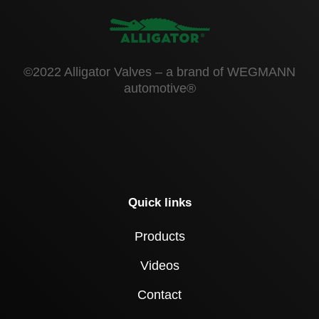
©2022 Alligator Valves – a brand of WEGMANN
automotive®
Quick links
Products
Videos
Contact