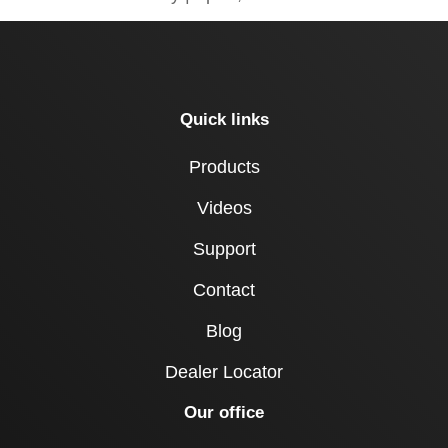
Quick links
Products
Videos
Support
Contact
Blog
Dealer Locator
Our office