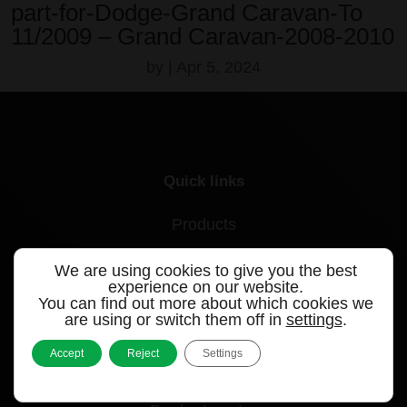
part-for-Dodge-Grand Caravan-To
11/2009 – Grand Caravan-2008-2010
by
|
Apr 5, 2024
Quick links
Products
Videos
We are using cookies to give you the best
experience on our website.
Support
You can find out more about which cookies we
are using or switch them off in
settings
.
Contact
Accept
Reject
Settings
Blog