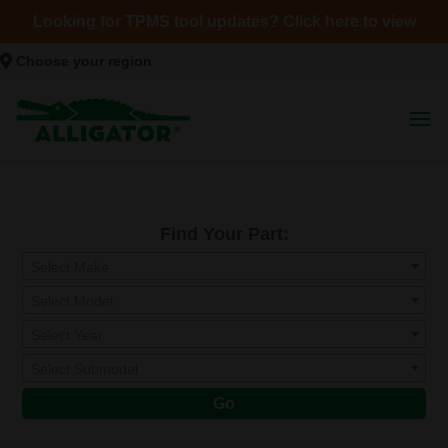
Looking for TPMS tool updates? Click here to view
Choose your region
Find Your Part:
Select Make
Select Model
Select Year
Select Submodel
Go