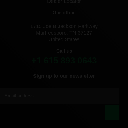
Dealer Locator
Our office
1715 Joe B Jackson Parkway
Murfreesboro, TN 37127
United States
Call us
+1 615 893 0643
Sign up to our newsletter
|