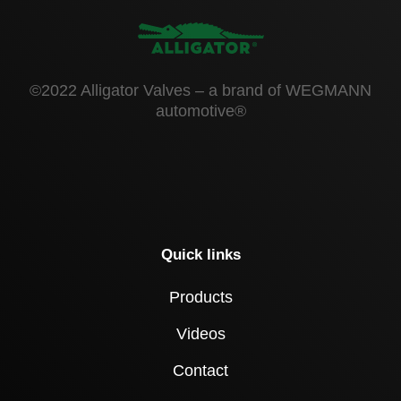
©2022 Alligator Valves – a brand of WEGMANN
automotive®
Quick links
Products
Videos
Contact