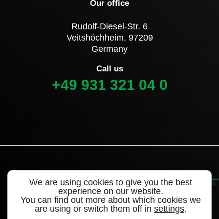
Our office
Rudolf-Diesel-Str. 6
Veitshöchheim, 97209
Germany
Call us
+49 931 321 04 0
We are using cookies to give you the best
experience on our website.
You can find out more about which cookies we
are using or switch them off in
settings
.
©2022 Alligator Valves – a brand of WEGMANN