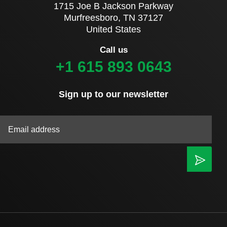
1715 Joe B Jackson Parkway
Murfreesboro, TN 37127
United States
Call us
+1 615 893 0643
Sign up to our newsletter
|