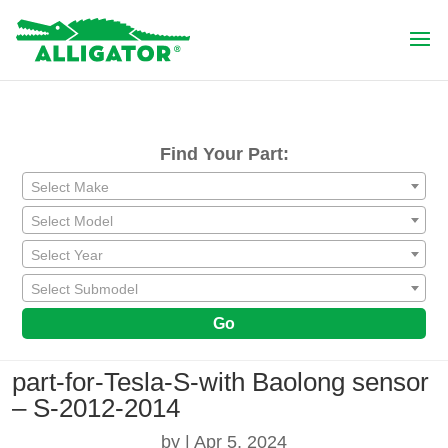
Find Your Part:
Select Make
Select Model
Select Year
Select Submodel
Go
part-for-Tesla-S-with Baolong sensor
– S-2012-2014
by
|
Apr 5, 2024