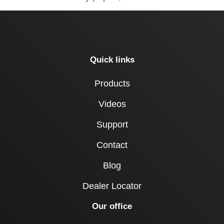
Quick links
Products
Videos
Support
Contact
Blog
Dealer Locator
Our office