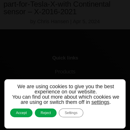
part-for-Tesla-X-with Continental
sensor – X-2016-2021
by
Chris Hansen
|
Apr 5, 2024
Quick links
Products
Videos
We are using cookies to give you the best
experience on our website.
Support
You can find out more about which cookies we
are using or switch them off in
settings
.
Contact
Accept
Reject
Settings
Blog