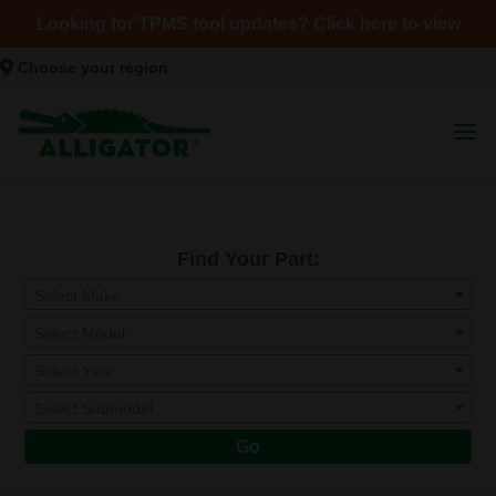
Looking for TPMS tool updates? Click here to view
Choose your region
Find Your Part:
Select Make
Select Model
Select Year
Select Submodel
Go