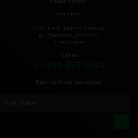
Dealer Locator
Our office
1715 Joe B Jackson Parkway
Murfreesboro, TN 37127
United States
Call us
+1 615 893 0643
Sign up to our newsletter
|