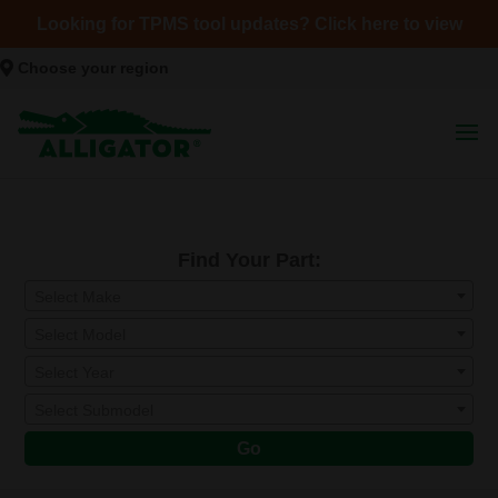
Looking for TPMS tool updates? Click here to view
Choose your region
Find Your Part:
Select Make
Select Model
Select Year
Select Submodel
Go