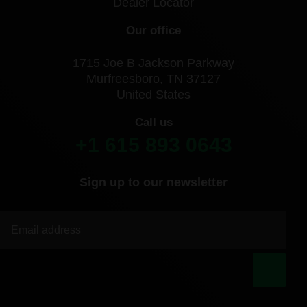
Dealer Locator
Our office
1715 Joe B Jackson Parkway
Murfreesboro, TN 37127
United States
Call us
+1 615 893 0643
Sign up to our newsletter
|