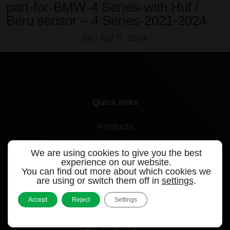
part-for-BMW-4 Series-with Huf /
Beru sensor – 4 Series-2021-2024
by
|
Apr 5, 2024
Quick links
Products
Videos
We are using cookies to give you the best
experience on our website.
Support
You can find out more about which cookies we
are using or switch them off in
settings
.
Contact
Accept
Reject
Settings
Blog