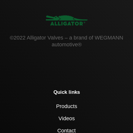
©2022 Alligator Valves – a brand of WEGMANN
automotive®
Quick links
Products
Videos
Contact