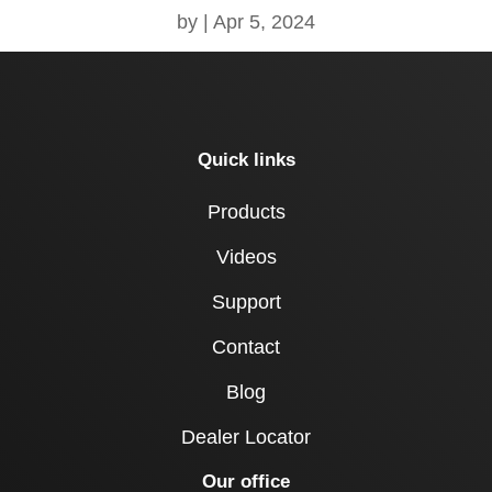
by
|
Apr 5, 2024
Quick links
Products
Videos
Support
Contact
Blog
Dealer Locator
Our office