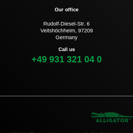
Our office
Rudolf-Diesel-Str. 6
Veitshöchheim, 97209
Germany
Call us
+49 931 321 04 0