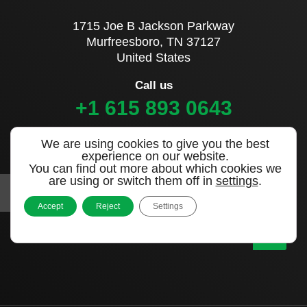
1715 Joe B Jackson Parkway
Murfreesboro, TN 37127
United States
Call us
+1 615 893 0643
We are using cookies to give you the best
Sign up to our newsletter
experience on our website.
You can find out more about which cookies we
are using or switch them off in
settings
.
Accept
Reject
Settings
|