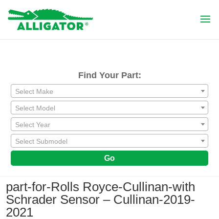
Find Your Part:
Select Make
Select Model
Select Year
Select Submodel
Go
part-for-Rolls Royce-Cullinan-with
Schrader Sensor – Cullinan-2019-
2021