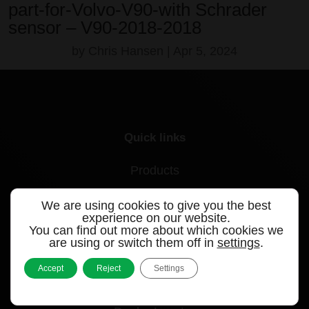
part-for-Volvo-V90-with Schrader
sensor – V90-2018-2018
by
Chris Hansen
|
Apr 5, 2024
Quick links
Products
Videos
We are using cookies to give you the best
experience on our website.
Support
You can find out more about which cookies we
are using or switch them off in
settings
.
Contact
Accept
Reject
Settings
Blog