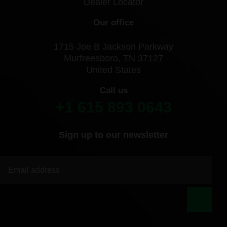
Dealer Locator
Our office
1715 Joe B Jackson Parkway
Murfreesboro, TN 37127
United States
Call us
+1 615 893 0643
Sign up to our newsletter
|