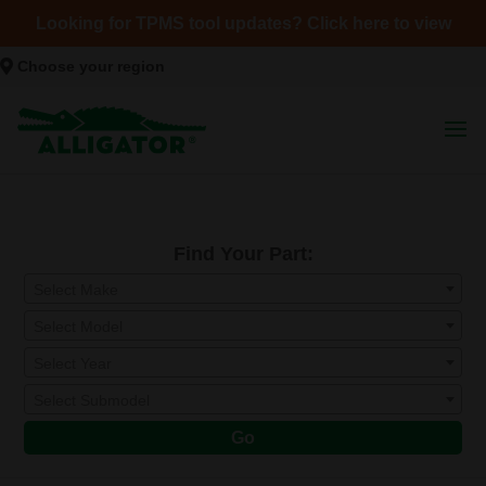
Looking for TPMS tool updates? Click here to view
Choose your region
Find Your Part:
Select Make
Select Model
Select Year
Select Submodel
Go