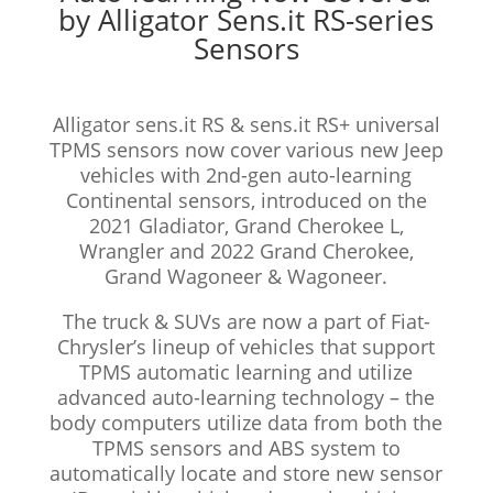
by Alligator Sens.it RS-series
Sensors
Alligator sens.it RS & sens.it RS+ universal
TPMS sensors now cover various new Jeep
vehicles with 2nd-gen auto-learning
Continental sensors, introduced on the
2021 Gladiator, Grand Cherokee L,
Wrangler and 2022 Grand Cherokee,
Grand Wagoneer & Wagoneer.
The truck & SUVs are now a part of Fiat-
Chrysler’s lineup of vehicles that support
TPMS automatic learning and utilize
advanced auto-learning technology – the
body computers utilize data from both the
TPMS sensors and ABS system to
automatically locate and store new sensor