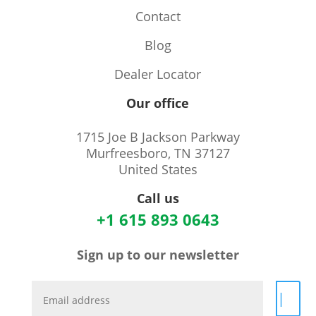
Contact
Blog
Dealer Locator
Our office
1715 Joe B Jackson Parkway
Murfreesboro, TN 37127
United States
Call us
+1 615 893 0643
Sign up to our newsletter
|