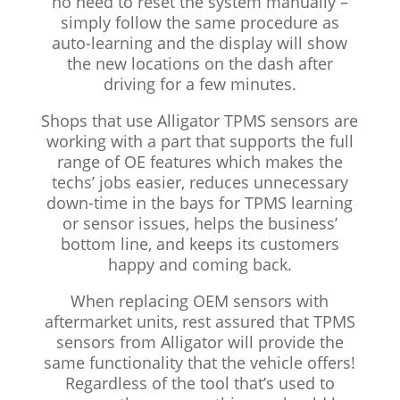
no need to reset the system manually –
simply follow the same procedure as
auto-learning and the display will show
the new locations on the dash after
driving for a few minutes.
Shops that use Alligator TPMS sensors are
working with a part that supports the full
range of OE features which makes the
techs’ jobs easier, reduces unnecessary
down-time in the bays for TPMS learning
or sensor issues, helps the business’
bottom line, and keeps its customers
happy and coming back.
When replacing OEM sensors with
aftermarket units, rest assured that TPMS
sensors from Alligator will provide the
same functionality that the vehicle offers!
Regardless of the tool that’s used to