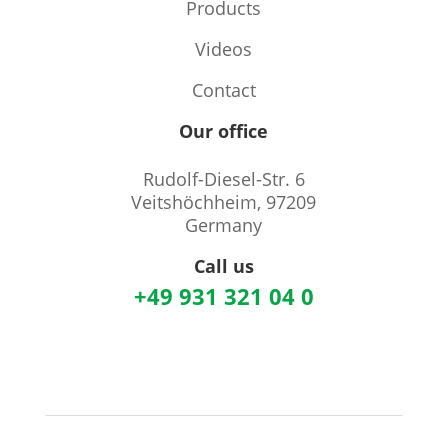
Products
Videos
Contact
Our office
Rudolf-Diesel-Str. 6
Veitshöchheim, 97209
Germany
Call us
+49 931 321 04 0