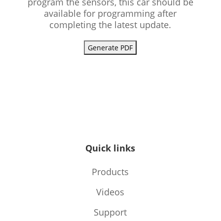
program the sensors, this car should be
available for programming after
completing the latest update.
Generate PDF
Quick links
Products
Videos
Support