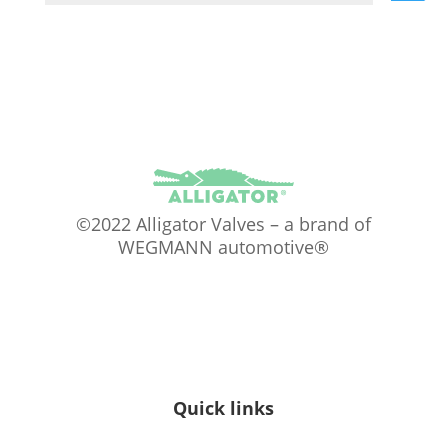
©2022 Alligator Valves – a brand of
WEGMANN automotive®
Quick links