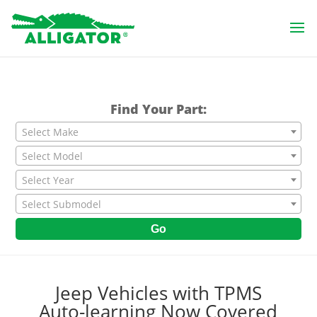
Find Your Part:
Select Make
Select Model
Select Year
Select Submodel
Go
Jeep Vehicles with TPMS
Auto-learning Now Covered