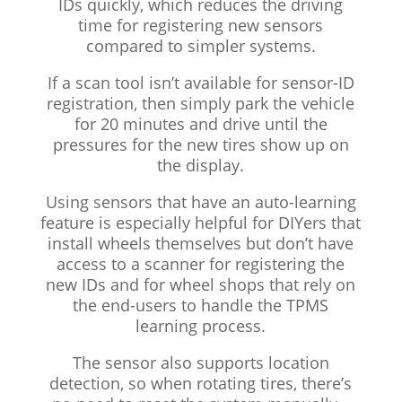
IDs quickly, which reduces the driving
time for registering new sensors
compared to simpler systems.
If a scan tool isn’t available for sensor-ID
registration, then simply park the vehicle
for 20 minutes and drive until the
pressures for the new tires show up on
the display.
Using sensors that have an auto-learning
feature is especially helpful for DIYers that
install wheels themselves but don’t have
access to a scanner for registering the
new IDs and for wheel shops that rely on
the end-users to handle the TPMS
learning process.
The sensor also supports location
detection, so when rotating tires, there’s