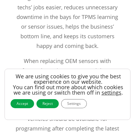
techs’ jobs easier, reduces unnecessary
downtime in the bays for TPMS learning
or sensor issues, helps the business’
bottom line, and keeps its customers
happy and coming back.
When replacing OEM sensors with
aftermarket units, rest assured that RS
We are using cookies to give you the best
series TPMS sensors from Alligator will
experience on our website.
You can find out more about which cookies
provide all the functionality that the
we are using or switch them off in
settings
.
vehicle delivers! Regardless of the tool
Accept
Reject
Settings
that’s used to program the sensors, these
vehicles should be available for
programming after completing the latest