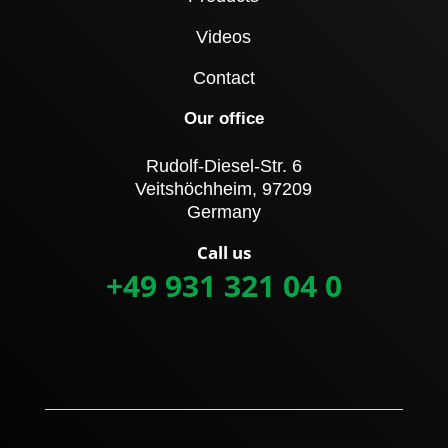
Videos
Contact
Our office
Rudolf-Diesel-Str. 6
Veitshöchheim, 97209
Germany
Call us
+49 931 321 04 0