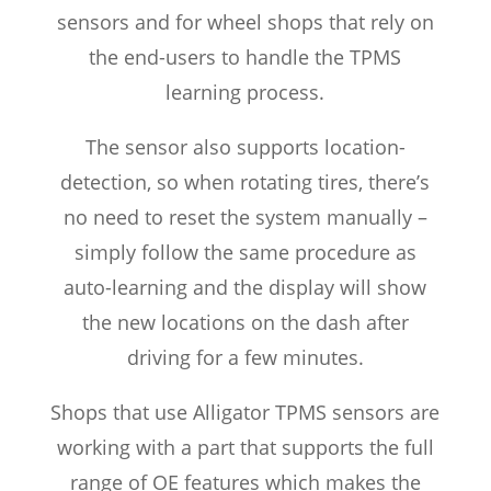
sensors and for wheel shops that rely on
the end-users to handle the TPMS
learning process.
The sensor also supports location-
detection, so when rotating tires, there’s
no need to reset the system manually –
simply follow the same procedure as
auto-learning and the display will show
the new locations on the dash after
driving for a few minutes.
Shops that use Alligator TPMS sensors are
working with a part that supports the full
range of OE features which makes the