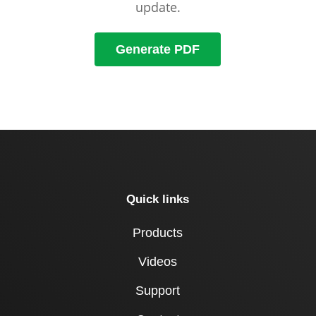
update.
Generate PDF
Quick links
Products
Videos
Support