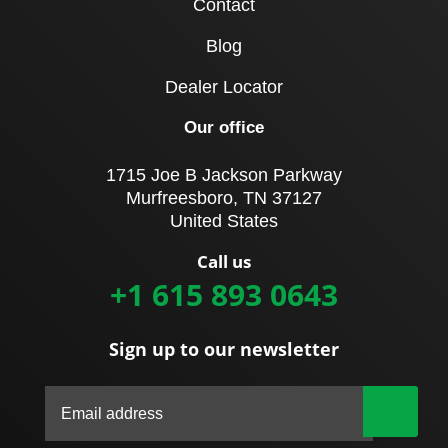
Contact
Blog
Dealer Locator
Our office
1715 Joe B Jackson Parkway
Murfreesboro, TN 37127
United States
Call us
+1 615 893 0643
Sign up to our newsletter
|