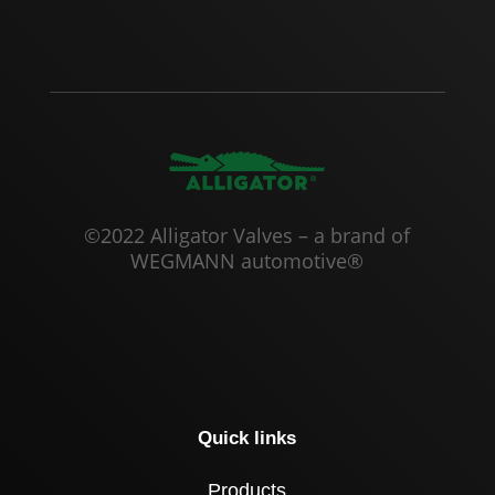
©2022 Alligator Valves – a brand of
WEGMANN automotive®
Quick links
Products