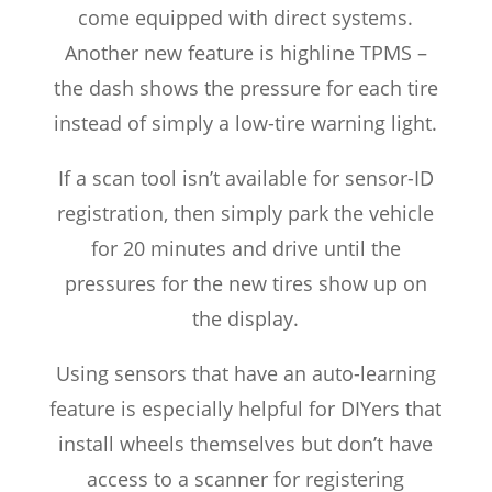
come equipped with direct systems.
Another new feature is highline TPMS –
the dash shows the pressure for each tire
instead of simply a low-tire warning light.
If a scan tool isn’t available for sensor-ID
registration, then simply park the vehicle
for 20 minutes and drive until the
pressures for the new tires show up on
the display.
Using sensors that have an auto-learning
feature is especially helpful for DIYers that
install wheels themselves but don’t have
access to a scanner for registering