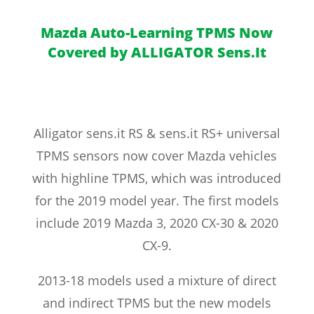
Mazda Auto-Learning TPMS Now
Covered by ALLIGATOR Sens.It
Alligator sens.it RS & sens.it RS+ universal
TPMS sensors now cover Mazda vehicles
with highline TPMS, which was introduced
for the 2019 model year. The first models
include 2019 Mazda 3, 2020 CX-30 & 2020
CX-9.
2013-18 models used a mixture of direct
and indirect TPMS but the new models