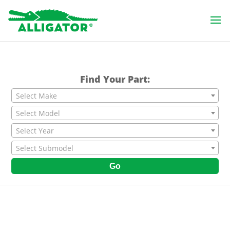
Find Your Part:
Select Make
Select Model
Select Year
Select Submodel
Go