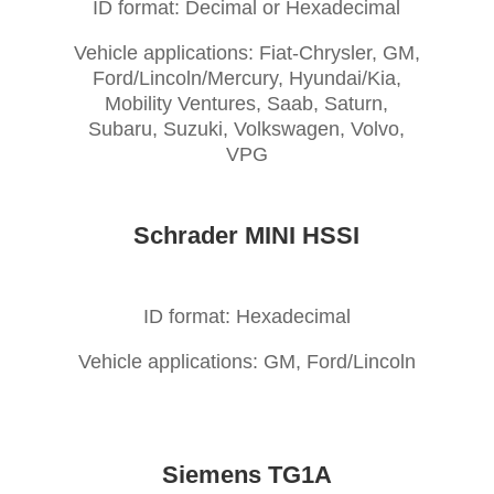
ID format: Decimal or Hexadecimal
Vehicle applications: Fiat-Chrysler, GM,
Ford/Lincoln/Mercury, Hyundai/Kia,
Mobility Ventures, Saab, Saturn,
Subaru, Suzuki, Volkswagen, Volvo,
VPG
Schrader MINI HSSI
ID format: Hexadecimal
Vehicle applications: GM, Ford/Lincoln
Siemens TG1A