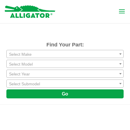
Find Your Part:
Select Make
Select Model
Select Year
Select Submodel
Go