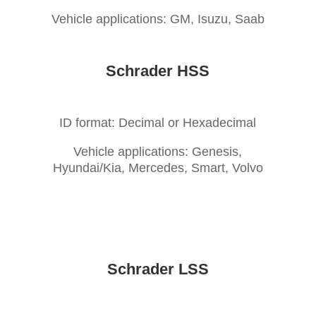
Vehicle applications: GM, Isuzu, Saab
Schrader HSS
ID format: Decimal or Hexadecimal
Vehicle applications: Genesis,
Hyundai/Kia, Mercedes, Smart, Volvo
Schrader LSS