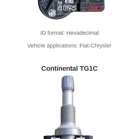
ID format: Hexadecimal
Vehicle applications: Fiat-Chrysler
Continental TG1C