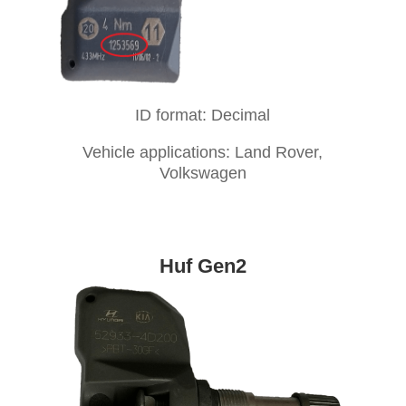
ID format: Decimal
Vehicle applications: Land Rover,
Volkswagen
Huf Gen2