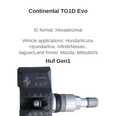
Continental TG1D Evo
ID format: Hexadecimal
Vehicle applications: Honda/Acura,
Hyundai/Kia, Infiniti/Nissan,
Jaguar/Land Rover, Mazda, Mitsubishi
Huf Gen1