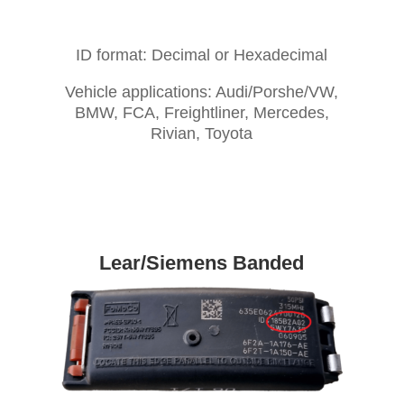
ID format: Decimal or Hexadecimal
Vehicle applications: Audi/Porshe/VW,
BMW, FCA, Freightliner, Mercedes,
Rivian, Toyota
Lear/Siemens Banded