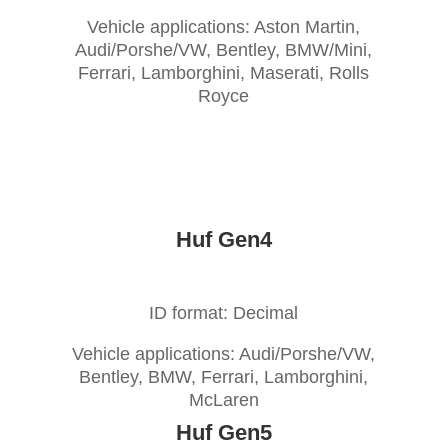
Vehicle applications: Aston Martin,
Audi/Porshe/VW, Bentley, BMW/Mini,
Ferrari, Lamborghini, Maserati, Rolls
Royce
Huf Gen4
ID format: Decimal
Vehicle applications: Audi/Porshe/VW,
Bentley, BMW, Ferrari, Lamborghini,
McLaren
Huf Gen5