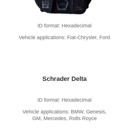
ID format: Hexadecimal
Vehicle applications: Fiat-Chrysler, Ford
Schrader Delta
ID format: Hexadecimal
Vehicle applications: BMW, Genesis,
GM, Mercedes, Rolls Royce