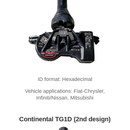
ID format: Hexadecimal
Vehicle applications: Fiat-Chrysler,
Infiniti/Nissan, Mitsubishi
Continental TG1D (2nd design)