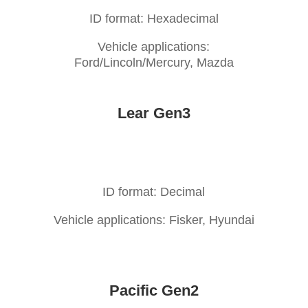
ID format: Hexadecimal
Vehicle applications:
Ford/Lincoln/Mercury, Mazda
Lear Gen3
ID format: Decimal
Vehicle applications: Fisker, Hyundai
Pacific Gen2