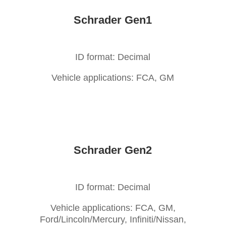
Schrader Gen1
ID format: Decimal
Vehicle applications: FCA, GM
Schrader Gen2
ID format: Decimal
Vehicle applications: FCA, GM,
Ford/Lincoln/Mercury, Infiniti/Nissan,