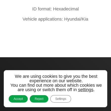
ID format: Hexadecimal
Vehicle applications: Hyundai/Kia
We are using cookies to give you the best
experience on our website.
Quick links
You can find out more about which cookies we
are using or switch them off in
settings
.
Products
Accept
Reject
Settings
Videos