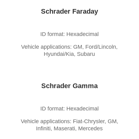
Schrader Faraday
ID format: Hexadecimal
Vehicle applications: GM, Ford/Lincoln,
Hyundai/Kia, Subaru
Schrader Gamma
ID format: Hexadecimal
Vehicle applications: Fiat-Chrysler, GM,
Infiniti, Maserati, Mercedes