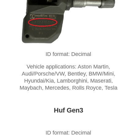
ID format: Decimal
Vehicle applications: Aston Martin,
Audi/Porsche/VW, Bentley, BMW/Mini,
Hyundai/Kia, Lamborghini, Maserati,
Maybach, Mercedes, Rolls Royce, Tesla
Huf Gen3
ID format: Decimal