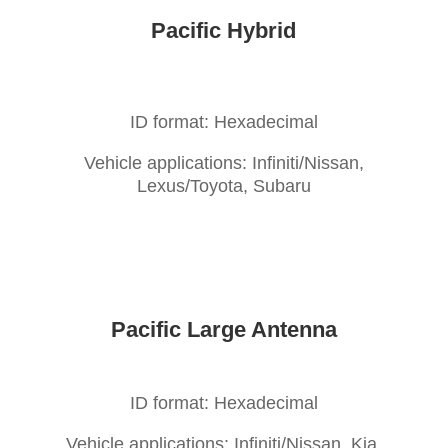
Pacific Hybrid
ID format: Hexadecimal
Vehicle applications: Infiniti/Nissan,
Lexus/Toyota, Subaru
Pacific Large Antenna
ID format: Hexadecimal
Vehicle applications: Infiniti/Nissan, Kia,