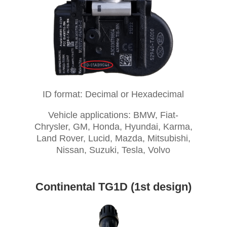
ID format: Decimal or Hexadecimal
Vehicle applications: BMW, Fiat-
Chrysler, GM, Honda, Hyundai, Karma,
Land Rover, Lucid, Mazda, Mitsubishi,
Nissan, Suzuki, Tesla, Volvo
Continental TG1D (1st design)