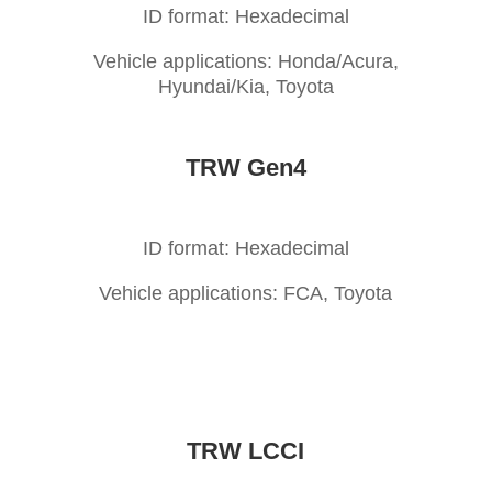
ID format: Hexadecimal
Vehicle applications: Honda/Acura,
Hyundai/Kia, Toyota
TRW Gen4
ID format: Hexadecimal
Vehicle applications: FCA, Toyota
TRW LCCI