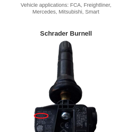
Vehicle applications: FCA, Freightliner,
Mercedes, Mitsubishi, Smart
Schrader Burnell