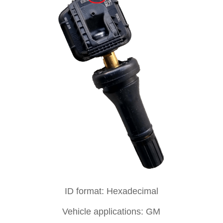
ID format: Hexadecimal
Vehicle applications: GM