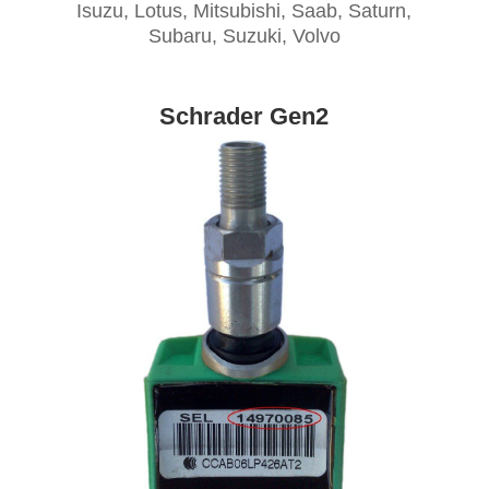
Isuzu, Lotus, Mitsubishi, Saab, Saturn,
Subaru, Suzuki, Volvo
Schrader Gen2