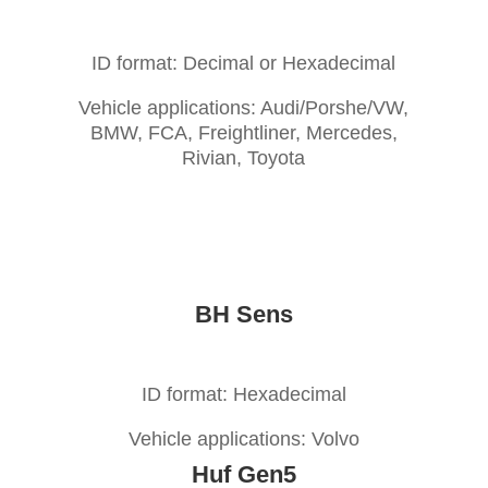
ID format: Decimal or Hexadecimal
Vehicle applications: Audi/Porshe/VW,
BMW, FCA, Freightliner, Mercedes,
Rivian, Toyota
BH Sens
ID format: Hexadecimal
Vehicle applications: Volvo
Huf Gen5