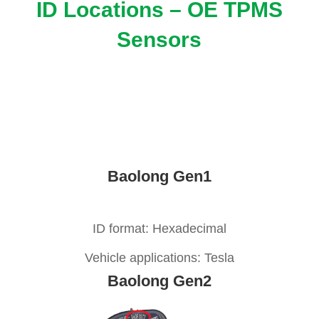
ID Locations – OE TPMS
Sensors
Baolong Gen1
ID format: Hexadecimal
Vehicle applications: Tesla
Baolong Gen2