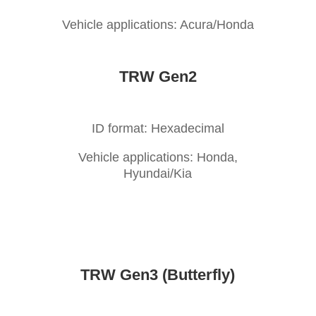
Vehicle applications: Acura/Honda
TRW Gen2
ID format: Hexadecimal
Vehicle applications: Honda,
Hyundai/Kia
TRW Gen3 (Butterfly)