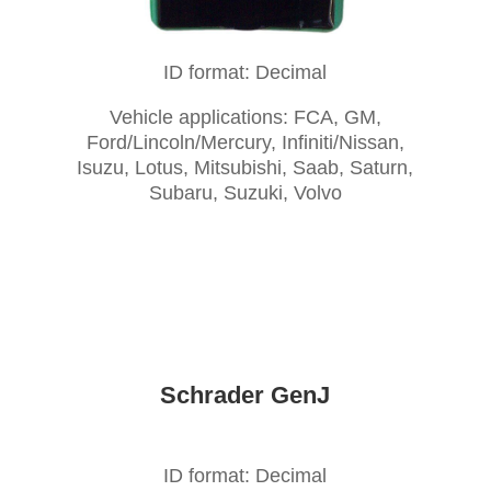
ID format: Decimal
Vehicle applications: FCA, GM,
Ford/Lincoln/Mercury, Infiniti/Nissan,
Isuzu, Lotus, Mitsubishi, Saab, Saturn,
Subaru, Suzuki, Volvo
Schrader GenJ
ID format: Decimal