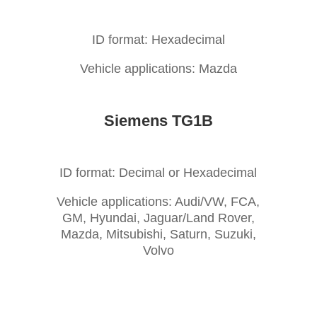
ID format: Hexadecimal
Vehicle applications: Mazda
Siemens TG1B
ID format: Decimal or Hexadecimal
Vehicle applications: Audi/VW, FCA,
GM, Hyundai, Jaguar/Land Rover,
Mazda, Mitsubishi, Saturn, Suzuki,
Volvo