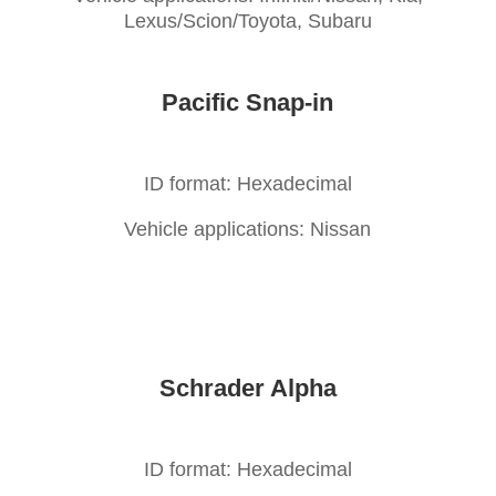
Lexus/Scion/Toyota, Subaru
Pacific Snap-in
ID format: Hexadecimal
Vehicle applications: Nissan
Schrader Alpha
ID format: Hexadecimal