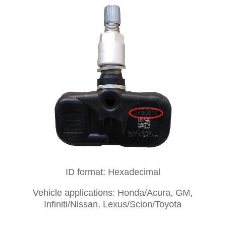
ID format: Hexadecimal
Vehicle applications: Honda/Acura, GM,
Infiniti/Nissan, Lexus/Scion/Toyota