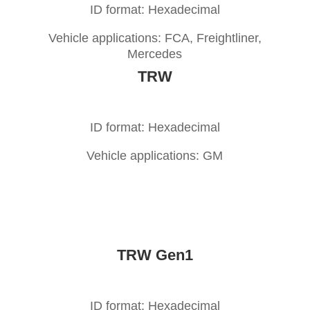
ID format: Hexadecimal
Vehicle applications: FCA, Freightliner,
Mercedes
TRW
ID format: Hexadecimal
Vehicle applications: GM
TRW Gen1
ID format: Hexadecimal