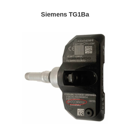
Siemens TG1Ba