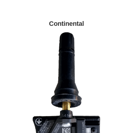
Continental