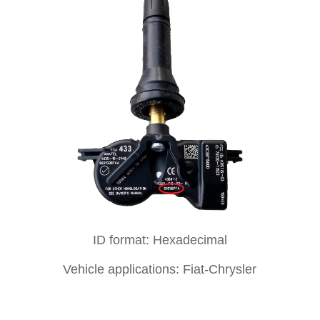
ID format: Hexadecimal
Vehicle applications: Fiat-Chrysler