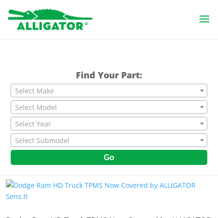
Find Your Part:
Select Make
Select Model
Select Year
Select Submodel
Go