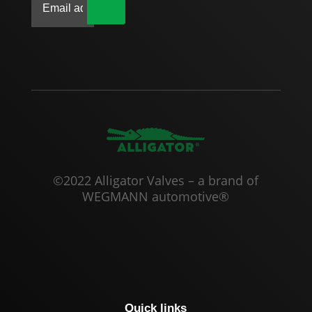
|
©2022 Alligator Valves – a brand of
WEGMANN automotive®
Quick links