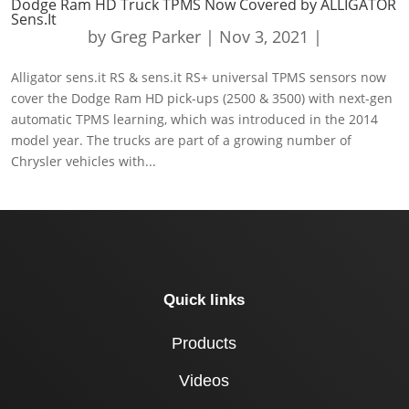
Dodge Ram HD Truck TPMS Now Covered by ALLIGATOR
Sens.It
by
Greg Parker
|
Nov 3, 2021
|
Alligator sens.it RS & sens.it RS+ universal TPMS sensors now
cover the Dodge Ram HD pick-ups (2500 & 3500) with next-gen
automatic TPMS learning, which was introduced in the 2014
model year. The trucks are part of a growing number of
Chrysler vehicles with...
Quick links
Products
Videos