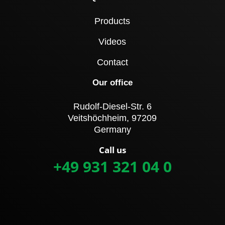
Products
Videos
Contact
Our office
Rudolf-Diesel-Str. 6
Veitshöchheim, 97209
Germany
Call us
+49 931 321 04 0