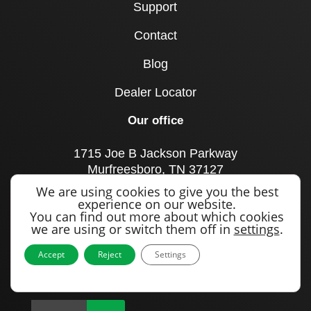
Support
Contact
Blog
Dealer Locator
Our office
1715 Joe B Jackson Parkway
Murfreesboro, TN 37127
United States
We are using cookies to give you the best
experience on our website.
Call us
You can find out more about which cookies
we are using or switch them off in
settings
.
+1 615 893 0643
Accept
Reject
Settings
Sign up to our newsletter